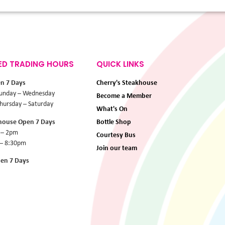
ED TRADING HOURS
QUICK LINKS
en 7 Days
Cherry's Steakhouse
unday – Wednesday
Become a Member
ursday – Saturday
What's On
khouse Open 7 Days
Bottle Shop
 – 2pm
Courtesy Bus
 – 8:30pm
Join our team
pen 7 Days