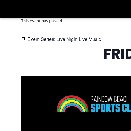
This event has passed.
Event Series:
Live Night Live Music
FRI