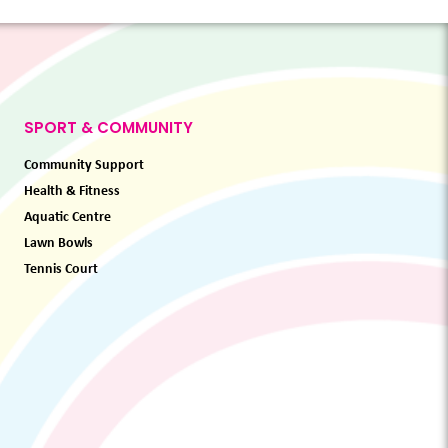
SPORT & COMMUNITY
Community Support
Health & Fitness
Aquatic Centre
Lawn Bowls
Tennis Court