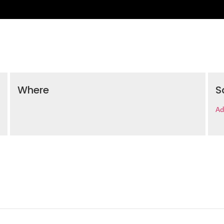
Where
S
Ad