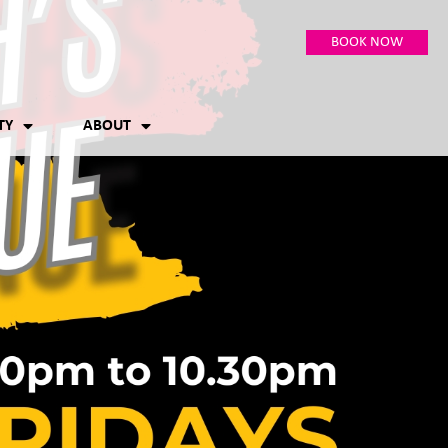
BOOK NOW
TY
ABOUT