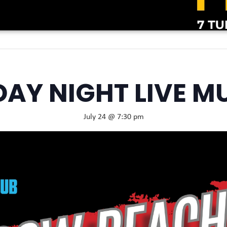
DAY NIGHT LIVE M
July 24 @ 7:30 pm