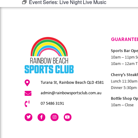
Event Series:
Live Night Live Music
GUARANTE
Sports Bar Op
10am – 11pm S
10am – 12am Th
Cherry’s Stea
Lunch 11:30am
Turana St, Rainbow Beach QLD 4581
Dinner 5:30pm
admin@rainbowsportsclub.com.au
Bottle Shop O
07 5486 3191
10am – Close