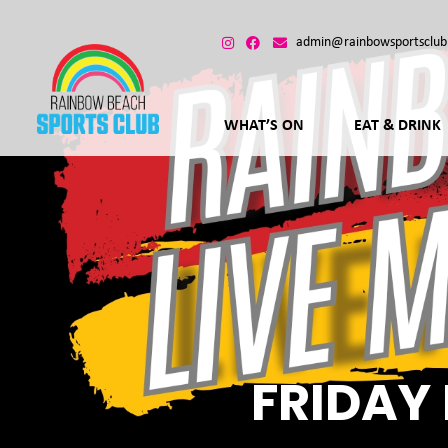
admin@rainbowsportsclub
WHAT’S ON
EAT & DRINK
FRIDAY 