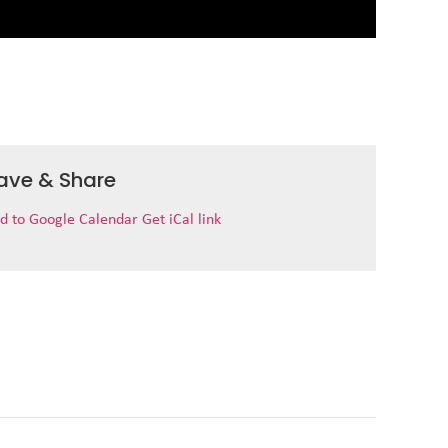
ave & Share
d to Google Calendar
Get iCal link