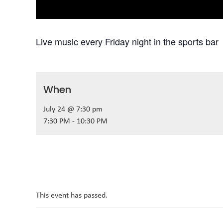
Live music every Friday night in the sports bar
When
July 24 @ 7:30 pm
7:30 PM - 10:30 PM
This event has passed.