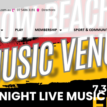
.com.au
07 5486 3191
Directions
PLAY
MEMBERSHIP
SPORT & COMMUNI
NIGHT LIVE MUSIC