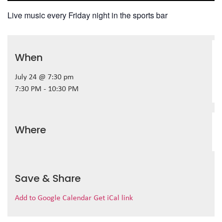
Live music every Friday night in the sports bar
When
July 24 @ 7:30 pm
7:30 PM - 10:30 PM
Where
Save & Share
Add to Google Calendar
Get iCal link