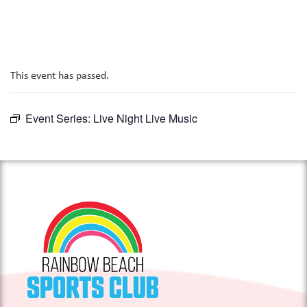
This event has passed.
Event Series:
Live Night Live Music