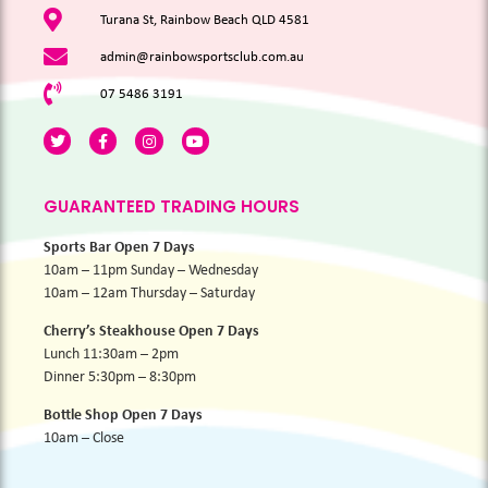
Turana St, Rainbow Beach QLD 4581
admin@rainbowsportsclub.com.au
07 5486 3191
GUARANTEED TRADING HOURS
Sports Bar Open 7 Days
10am – 11pm Sunday – Wednesday
10am – 12am Thursday – Saturday
Cherry’s Steakhouse Open 7 Days
Lunch 11:30am – 2pm
Dinner 5:30pm – 8:30pm
Bottle Shop Open 7 Days
10am – Close