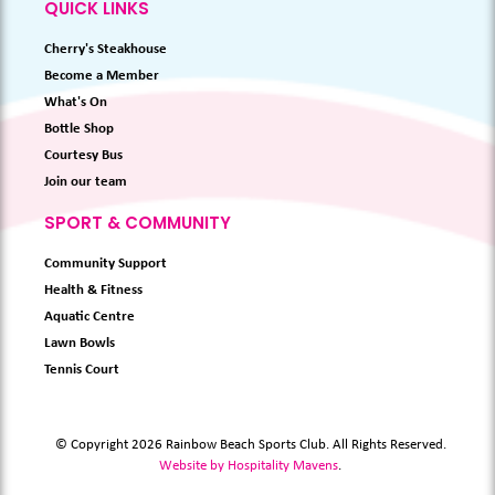
QUICK LINKS
Cherry's Steakhouse
Become a Member
What's On
Bottle Shop
Courtesy Bus
Join our team
SPORT & COMMUNITY
Community Support
Health & Fitness
Aquatic Centre
Lawn Bowls
Tennis Court
© Copyright 2026 Rainbow Beach Sports Club. All Rights Reserved.
Website by Hospitality Mavens
.