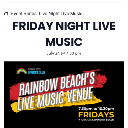
Event Series:
Live Night Live Music
FRIDAY NIGHT LIVE
MUSIC
July 24 @ 7:30 pm