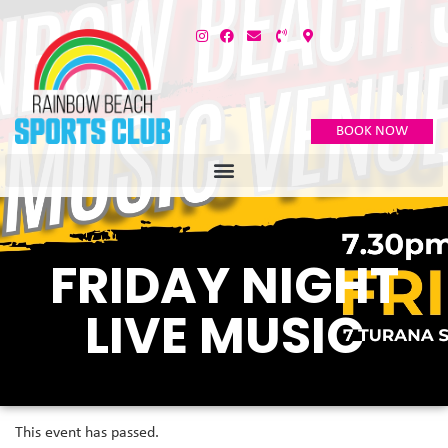
BOOK NOW
FRIDAY NIGHT
LIVE MUSIC
This event has passed.