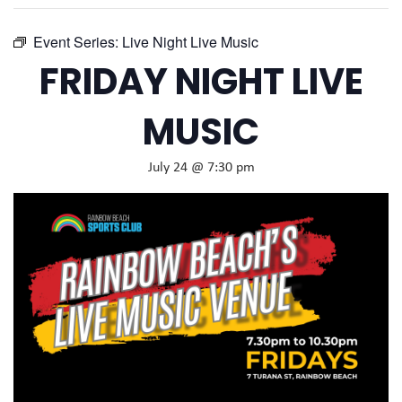
Event Series:
Live Night Live Music
FRIDAY NIGHT LIVE
MUSIC
July 24 @ 7:30 pm