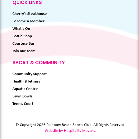
QUICK LINKS
Cherry's Steakhouse
Become a Member
What's On
Bottle Shop
Courtesy Bus
Join our team
SPORT & COMMUNITY
Community Support
Health & Fitness
Aquatic Centre
Lawn Bowls
Tennis Court
© Copyright 2026 Rainbow Beach Sports Club. All Rights Reserved.
Website by Hospitality Mavens
.