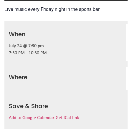
Live music every Friday night in the sports bar
When
July 24 @ 7:30 pm
7:30 PM - 10:30 PM
Where
Save & Share
Add to Google Calendar
Get iCal link