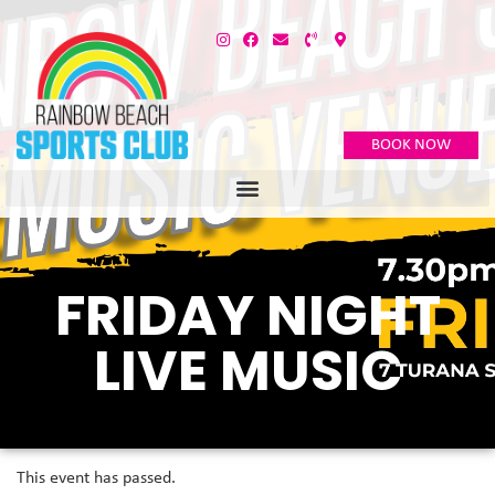
BOOK NOW
FRIDAY NIGHT
LIVE MUSIC
This event has passed.