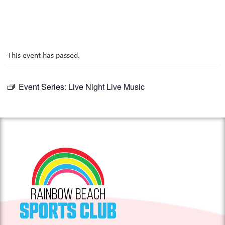
This event has passed.
Event Series:
Live Night Live Music