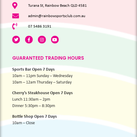
Turana St, Rainbow Beach QLD 4581
admin@rainbowsportsclub.com.au
07 5486 3191
GUARANTEED TRADING HOURS
Sports Bar Open 7 Days
10am – 11pm Sunday – Wednesday
10am – 12am Thursday – Saturday
Cherry’s Steakhouse Open 7 Days
Lunch 11:30am – 2pm
Dinner 5:30pm – 8:30pm
Bottle Shop Open 7 Days
10am – Close