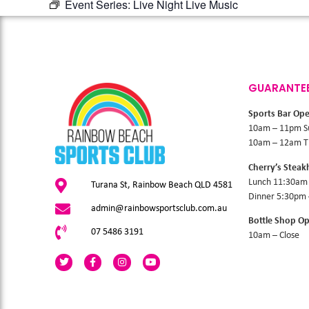
Event Series:
Live Night Live Music
GUARANTE
Sports Bar Op
10am – 11pm S
10am – 12am Th
Cherry’s Stea
Lunch 11:30am
Turana St, Rainbow Beach QLD 4581
Dinner 5:30pm
admin@rainbowsportsclub.com.au
Bottle Shop O
07 5486 3191
10am – Close