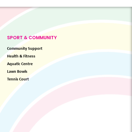
SPORT & COMMUNITY
Community Support
Health & Fitness
Aquatic Centre
Lawn Bowls
Tennis Court