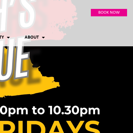
BOOK NOW
TY
ABOUT