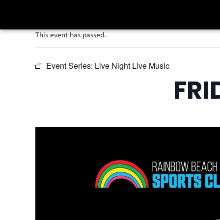
This event has passed.
Event Series:
Live Night Live Music
FRI