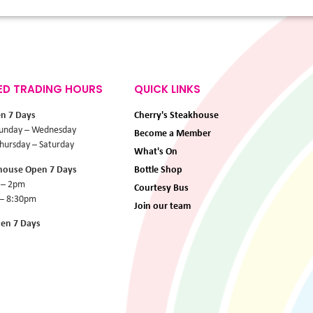
ED TRADING HOURS
QUICK LINKS
en 7 Days
Cherry's Steakhouse
unday – Wednesday
Become a Member
ursday – Saturday
What's On
khouse Open 7 Days
Bottle Shop
 – 2pm
Courtesy Bus
 – 8:30pm
Join our team
pen 7 Days