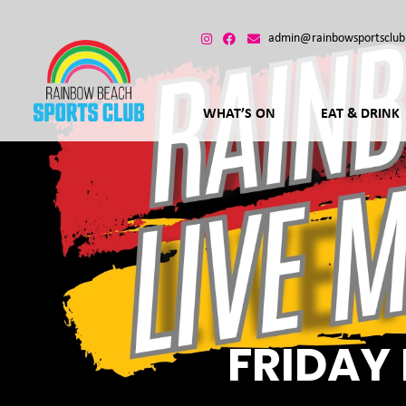
admin@rainbowsportsclub
WHAT’S ON
EAT & DRINK
FRIDAY 