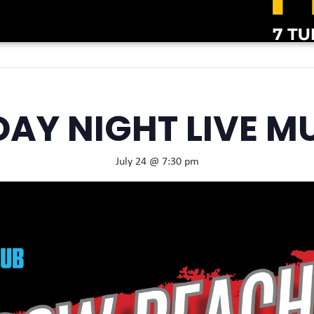
DAY NIGHT LIVE M
July 24 @ 7:30 pm