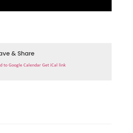
ave & Share
d to Google Calendar
Get iCal link