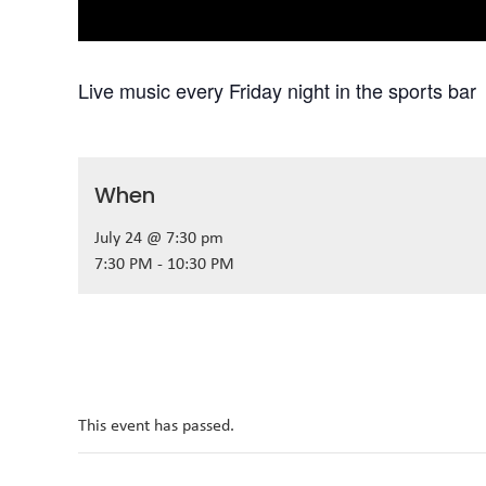
Live music every Friday night in the sports bar
When
July 24 @ 7:30 pm
7:30 PM - 10:30 PM
This event has passed.