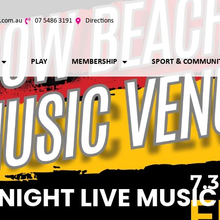
.com.au
07 5486 3191
Directions
PLAY
MEMBERSHIP
SPORT & COMMUNI
NIGHT LIVE MUSIC