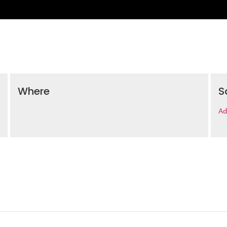
Where
S
Ad