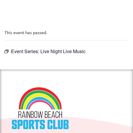
This event has passed.
Event Series:
Live Night Live Music