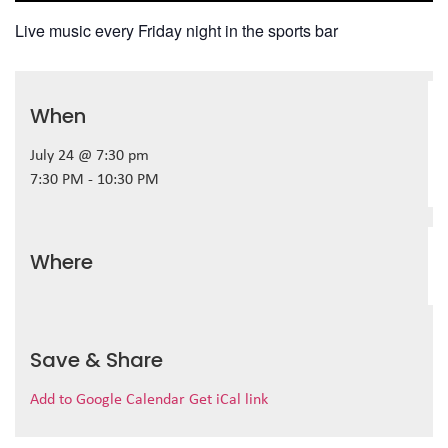
Live music every Friday night in the sports bar
When
July 24 @ 7:30 pm
7:30 PM - 10:30 PM
Where
Save & Share
Add to Google Calendar
Get iCal link