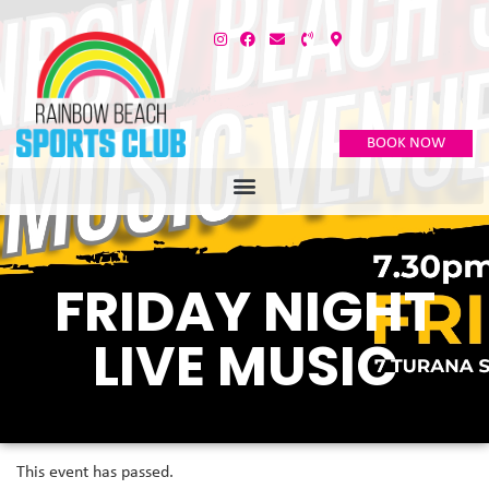
BOOK NOW
FRIDAY NIGHT
LIVE MUSIC
This event has passed.