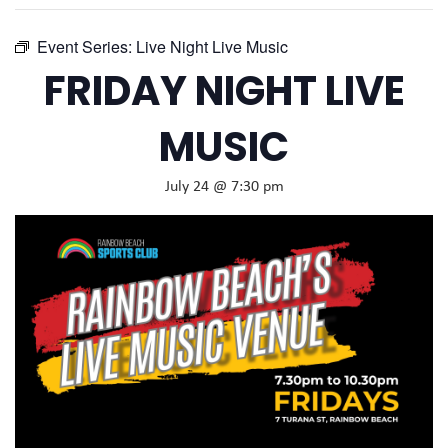
Event Series:
Live Night Live Music
FRIDAY NIGHT LIVE
MUSIC
July 24 @ 7:30 pm