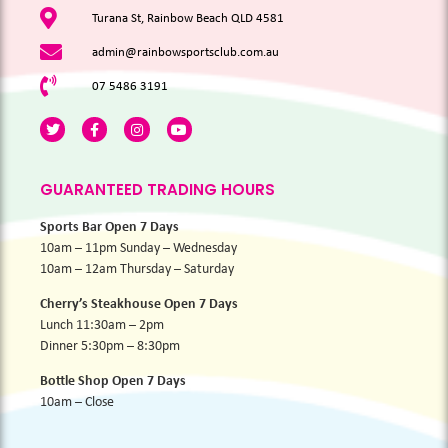
Turana St, Rainbow Beach QLD 4581
admin@rainbowsportsclub.com.au
07 5486 3191
GUARANTEED TRADING HOURS
Sports Bar Open 7 Days
10am – 11pm Sunday – Wednesday
10am – 12am Thursday – Saturday
Cherry’s Steakhouse Open 7 Days
Lunch 11:30am – 2pm
Dinner 5:30pm – 8:30pm
Bottle Shop Open 7 Days
10am – Close