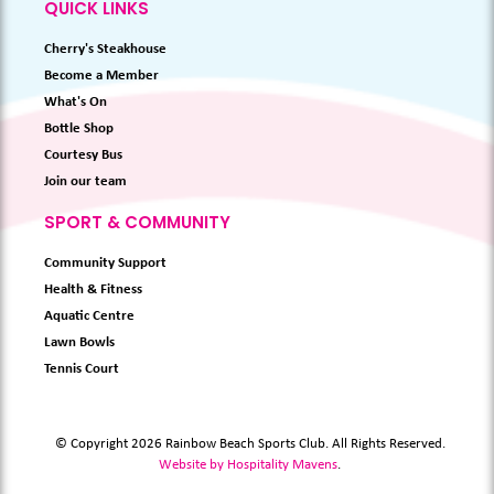
QUICK LINKS
Cherry's Steakhouse
Become a Member
What's On
Bottle Shop
Courtesy Bus
Join our team
SPORT & COMMUNITY
Community Support
Health & Fitness
Aquatic Centre
Lawn Bowls
Tennis Court
© Copyright 2026 Rainbow Beach Sports Club. All Rights Reserved.
Website by Hospitality Mavens
.