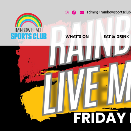
admin@rainbowsportsclub
WHAT’S ON
EAT & DRINK
FRIDAY 