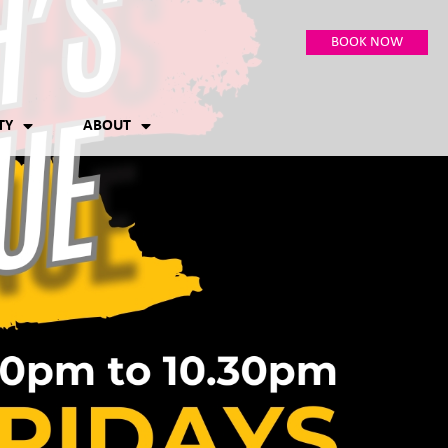
BOOK NOW
TY
ABOUT