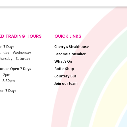
ED TRADING HOURS
QUICK LINKS
en 7 Days
Cherry's Steakhouse
unday – Wednesday
Become a Member
ursday – Saturday
What's On
khouse Open 7 Days
Bottle Shop
 – 2pm
Courtesy Bus
 – 8:30pm
Join our team
pen 7 Days