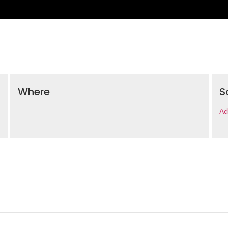
Where
S
Ad