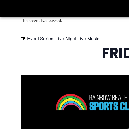
This event has passed.
Event Series:
Live Night Live Music
FRI