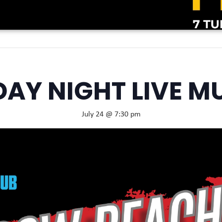
DAY NIGHT LIVE M
July 24 @ 7:30 pm