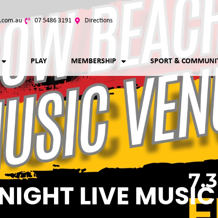
.com.au
07 5486 3191
Directions
PLAY
MEMBERSHIP
SPORT & COMMUNI
NIGHT LIVE MUSIC