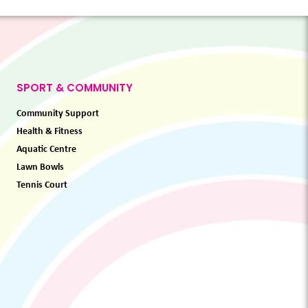
SPORT & COMMUNITY
Community Support
Health & Fitness
Aquatic Centre
Lawn Bowls
Tennis Court