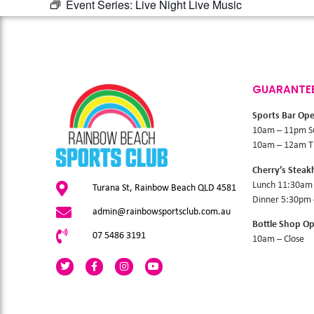
Event Series:
Live Night Live Music
GUARANTE
Sports Bar Op
10am – 11pm S
10am – 12am Th
Cherry’s Stea
Lunch 11:30am
Turana St, Rainbow Beach QLD 4581
Dinner 5:30pm
admin@rainbowsportsclub.com.au
Bottle Shop O
07 5486 3191
10am – Close