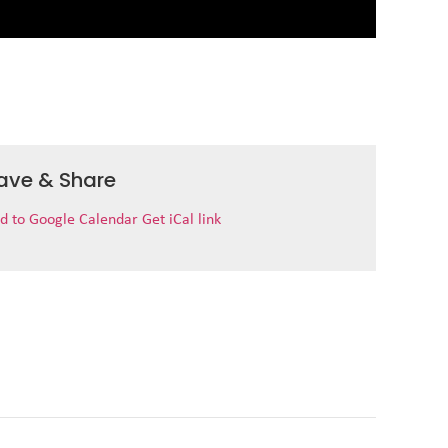
ave & Share
d to Google Calendar
Get iCal link