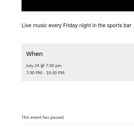
Live music every Friday night in the sports bar
When
July 24 @ 7:30 pm
7:30 PM - 10:30 PM
This event has passed.