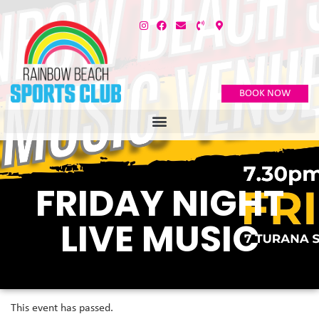
BOOK NOW
FRIDAY NIGHT
LIVE MUSIC
This event has passed.