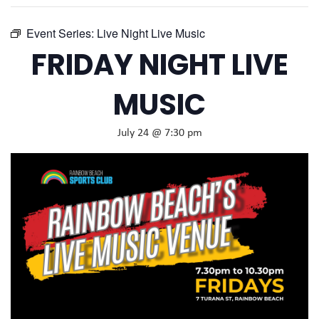
Event Series:
Live Night Live Music
FRIDAY NIGHT LIVE
MUSIC
July 24 @ 7:30 pm