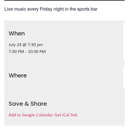
Live music every Friday night in the sports bar
When
July 24 @ 7:30 pm
7:30 PM - 10:30 PM
Where
Save & Share
Add to Google Calendar
Get iCal link