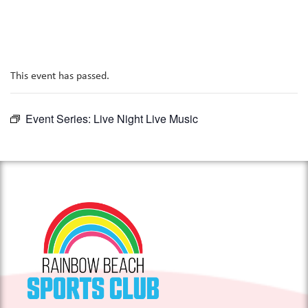
This event has passed.
Event Series:
Live Night Live Music