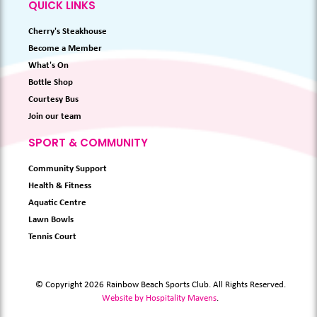
QUICK LINKS
Cherry's Steakhouse
Become a Member
What's On
Bottle Shop
Courtesy Bus
Join our team
SPORT & COMMUNITY
Community Support
Health & Fitness
Aquatic Centre
Lawn Bowls
Tennis Court
© Copyright 2026 Rainbow Beach Sports Club. All Rights Reserved.
Website by Hospitality Mavens
.