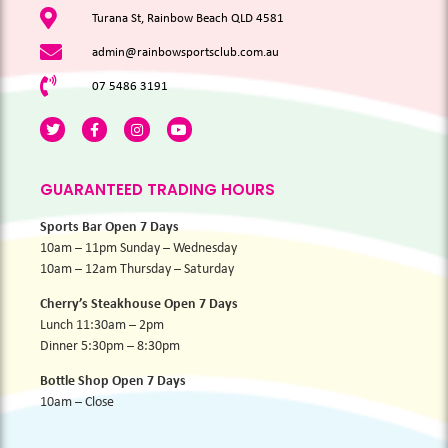
Turana St, Rainbow Beach QLD 4581
admin@rainbowsportsclub.com.au
07 5486 3191
GUARANTEED TRADING HOURS
Sports Bar Open 7 Days
10am – 11pm Sunday – Wednesday
10am – 12am Thursday – Saturday
Cherry’s Steakhouse Open 7 Days
Lunch 11:30am – 2pm
Dinner 5:30pm – 8:30pm
Bottle Shop Open 7 Days
10am – Close