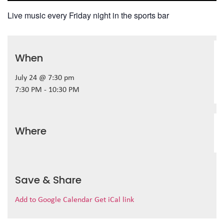
Live music every Friday night in the sports bar
When
July 24 @ 7:30 pm
7:30 PM - 10:30 PM
Where
Save & Share
Add to Google Calendar
Get iCal link