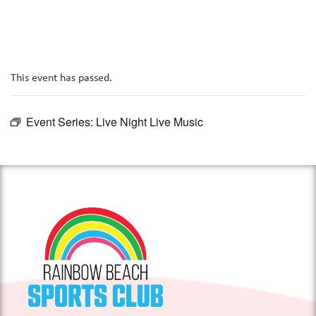
This event has passed.
Event Series:
Live Night Live Music