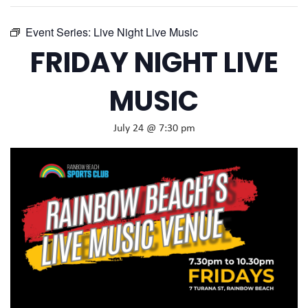
Event Series:
Live Night Live Music
FRIDAY NIGHT LIVE
MUSIC
July 24 @ 7:30 pm