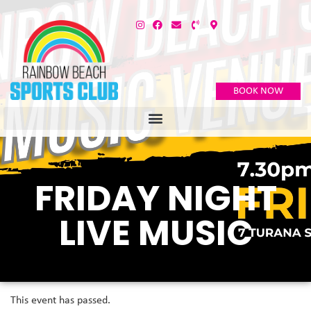
BOOK NOW
FRIDAY NIGHT
LIVE MUSIC
This event has passed.