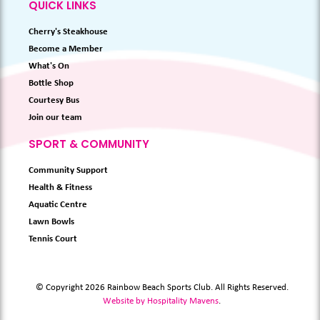
QUICK LINKS
Cherry's Steakhouse
Become a Member
What's On
Bottle Shop
Courtesy Bus
Join our team
SPORT & COMMUNITY
Community Support
Health & Fitness
Aquatic Centre
Lawn Bowls
Tennis Court
© Copyright 2026 Rainbow Beach Sports Club. All Rights Reserved.
Website by Hospitality Mavens
.