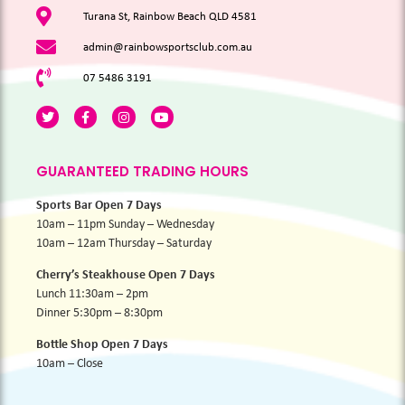
Turana St, Rainbow Beach QLD 4581
admin@rainbowsportsclub.com.au
07 5486 3191
GUARANTEED TRADING HOURS
Sports Bar Open 7 Days
10am – 11pm Sunday – Wednesday
10am – 12am Thursday – Saturday
Cherry’s Steakhouse Open 7 Days
Lunch 11:30am – 2pm
Dinner 5:30pm – 8:30pm
Bottle Shop Open 7 Days
10am – Close