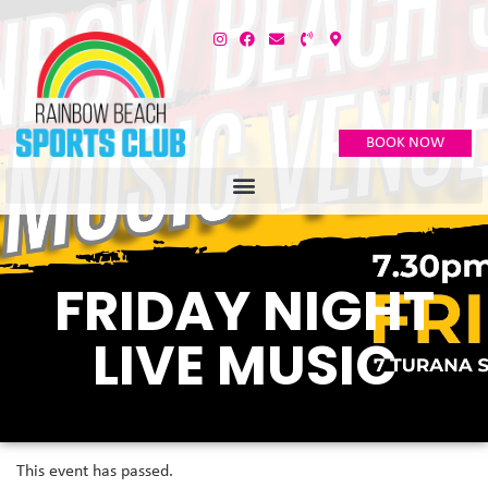
BOOK NOW
FRIDAY NIGHT
LIVE MUSIC
This event has passed.