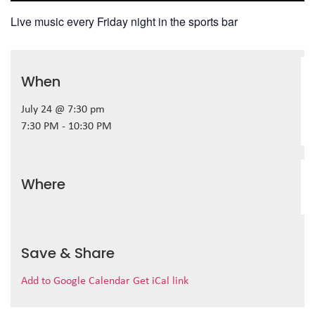
Live music every Friday night in the sports bar
When
July 24 @ 7:30 pm
7:30 PM - 10:30 PM
Where
Save & Share
Add to Google Calendar
Get iCal link