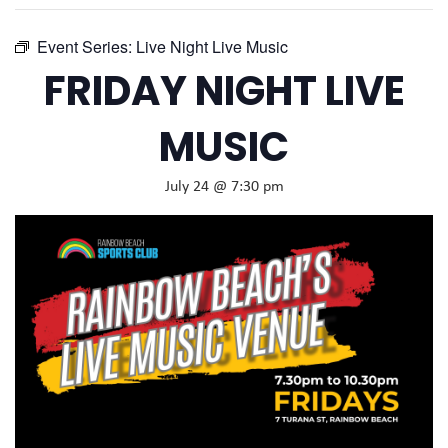
Event Series:
Live Night Live Music
FRIDAY NIGHT LIVE
MUSIC
July 24 @ 7:30 pm