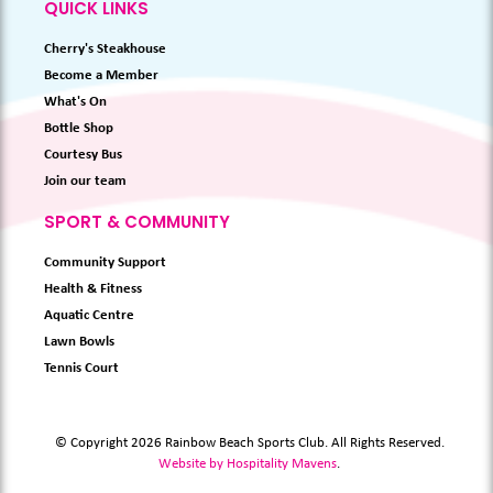
QUICK LINKS
Cherry's Steakhouse
Become a Member
What's On
Bottle Shop
Courtesy Bus
Join our team
SPORT & COMMUNITY
Community Support
Health & Fitness
Aquatic Centre
Lawn Bowls
Tennis Court
© Copyright 2026 Rainbow Beach Sports Club. All Rights Reserved.
Website by Hospitality Mavens
.