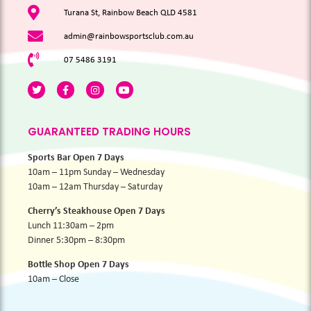
Turana St, Rainbow Beach QLD 4581
admin@rainbowsportsclub.com.au
07 5486 3191
GUARANTEED TRADING HOURS
Sports Bar Open 7 Days
10am – 11pm Sunday – Wednesday
10am – 12am Thursday – Saturday
Cherry’s Steakhouse Open 7 Days
Lunch 11:30am – 2pm
Dinner 5:30pm – 8:30pm
Bottle Shop Open 7 Days
10am – Close