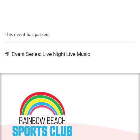
This event has passed.
Event Series:
Live Night Live Music