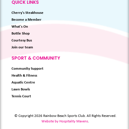
QUICK LINKS
Cherry's Steakhouse
Become a Member
What's On
Bottle Shop
Courtesy Bus
Join our team
SPORT & COMMUNITY
Community Support
Health & Fitness
Aquatic Centre
Lawn Bowls
Tennis Court
© Copyright 2026 Rainbow Beach Sports Club. All Rights Reserved.
Website by Hospitality Mavens
.