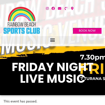
BOOK NOW
FRIDAY NIGHT
LIVE MUSIC
This event has passed.