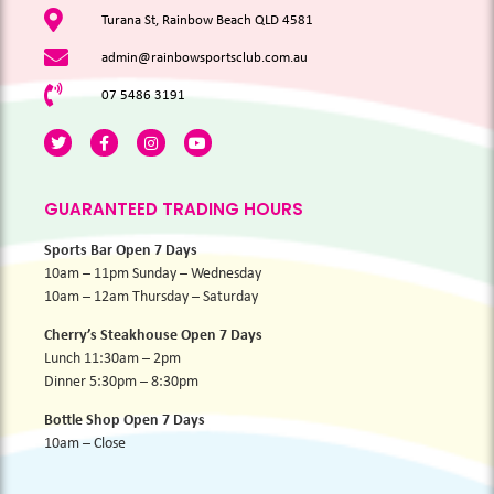
Turana St, Rainbow Beach QLD 4581
admin@rainbowsportsclub.com.au
07 5486 3191
GUARANTEED TRADING HOURS
Sports Bar Open 7 Days
10am – 11pm Sunday – Wednesday
10am – 12am Thursday – Saturday
Cherry’s Steakhouse Open 7 Days
Lunch 11:30am – 2pm
Dinner 5:30pm – 8:30pm
Bottle Shop Open 7 Days
10am – Close