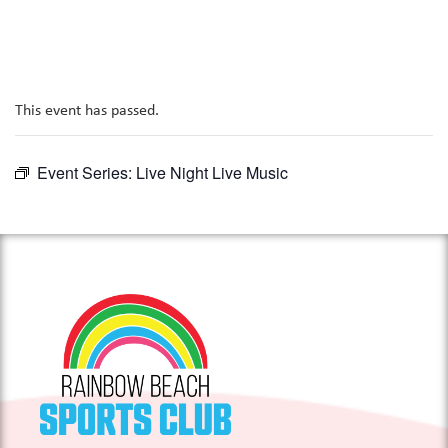
This event has passed.
Event Series:
Live Night Live Music