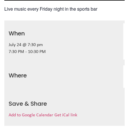
Live music every Friday night in the sports bar
When
July 24 @ 7:30 pm
7:30 PM - 10:30 PM
Where
Save & Share
Add to Google Calendar
Get iCal link