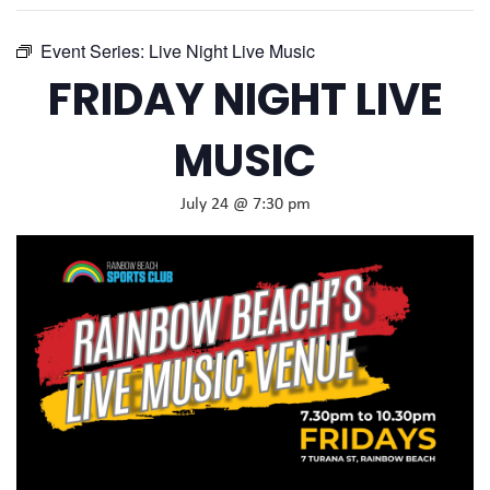
Event Series:
Live Night Live Music
FRIDAY NIGHT LIVE
MUSIC
July 24 @ 7:30 pm