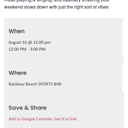
weekend slows down with just the right sort of vibes
When
August 16 @ 12:00 pm
12:00 PM - 3:00 PM
Where
Rainbow Beach SPORTS BAR
Save & Share
Add to Google Calendar
Get iCal link