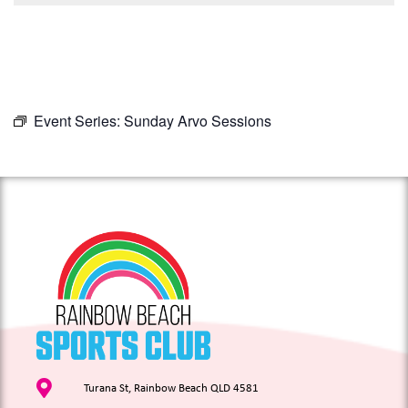
Event Series:
Sunday Arvo Sessions
Turana St, Rainbow Beach QLD 4581