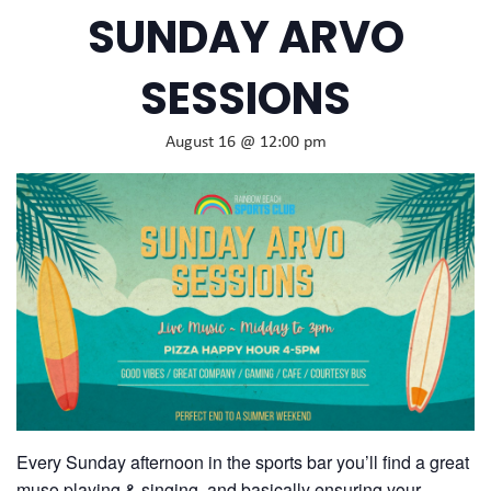
SUNDAY ARVO
SESSIONS
August 16 @ 12:00 pm
Every Sunday afternoon in the sports bar you’ll find a great
muso playing & singing, and basically ensuring your