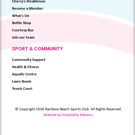
Cherry's Steakhouse
Become a Member
What's On
Bottle Shop
Courtesy Bus
Join our team
SPORT & COMMUNITY
Community Support
Health & Fitness
Aquatic Centre
Lawn Bowls
Tennis Court
© Copyright 2026 Rainbow Beach Sports Club. All Rights Reserved.
Website by Hospitality Mavens
.