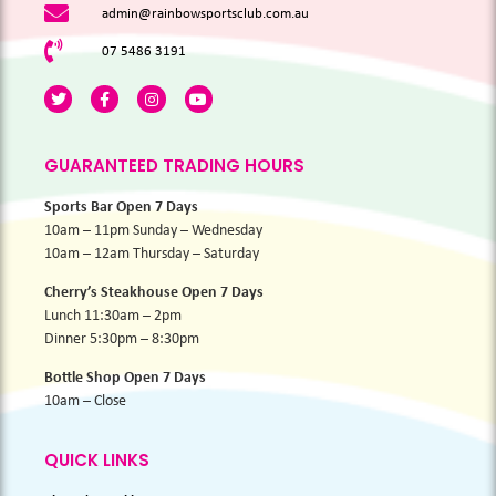
admin@rainbowsportsclub.com.au
07 5486 3191
GUARANTEED TRADING HOURS
Sports Bar Open 7 Days
10am – 11pm Sunday – Wednesday
10am – 12am Thursday – Saturday
Cherry’s Steakhouse Open 7 Days
Lunch 11:30am – 2pm
Dinner 5:30pm – 8:30pm
Bottle Shop Open 7 Days
10am – Close
QUICK LINKS