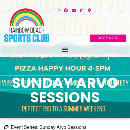
BOOK NOW
SUNDAY ARVO
SESSIONS
Event Series:
Sunday Arvo Sessions