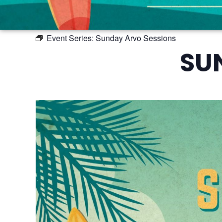
Event Series:
Sunday Arvo Sessions
SU