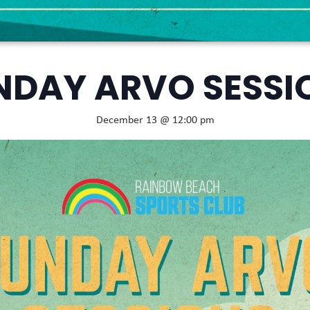
NDAY ARVO SESSI
December 13 @ 12:00 pm