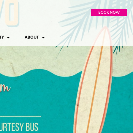
BOOK NOW
TY
ABOUT