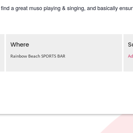
l find a great muso playing & singing, and basically ens
Where
S
Rainbow Beach SPORTS BAR
Ad