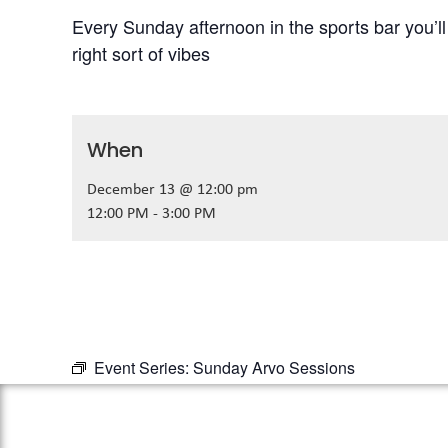
Every Sunday afternoon in the sports bar you’l
right sort of vibes
When
December 13 @ 12:00 pm
12:00 PM - 3:00 PM
Event Series:
Sunday Arvo Sessions