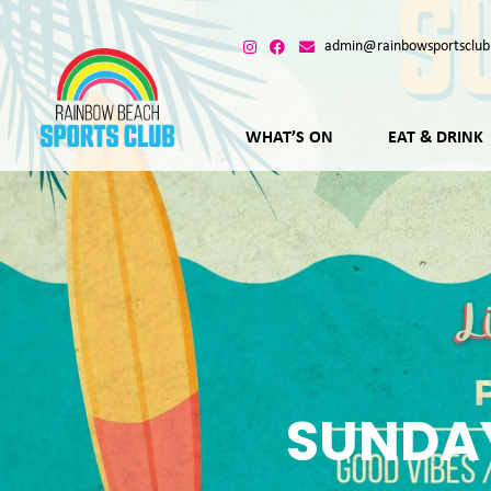
admin@rainbowsportsclub
WHAT’S ON
EAT & DRINK
SUNDAY