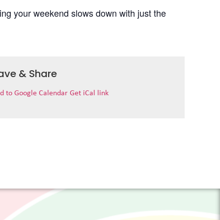
uring your weekend slows down with just the
ave & Share
d to Google Calendar
Get iCal link