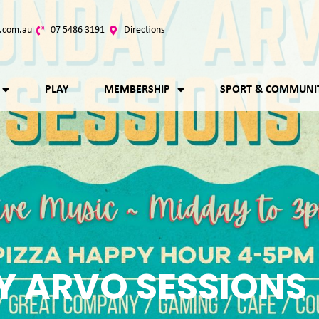
.com.au
07 5486 3191
Directions
PLAY
MEMBERSHIP
SPORT & COMMUNI
 ARVO SESSIONS