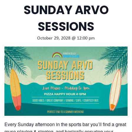
SUNDAY ARVO
SESSIONS
October 29, 2028 @ 12:00 pm
Every Sunday afternoon in the sports bar you’ll find a great
muso playing & singing, and basically ensuring your