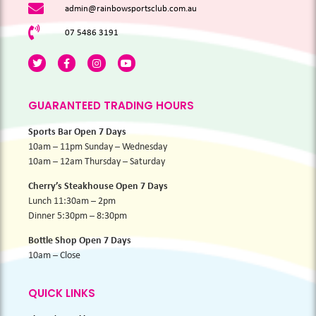
admin@rainbowsportsclub.com.au
07 5486 3191
GUARANTEED TRADING HOURS
Sports Bar Open 7 Days
10am – 11pm Sunday – Wednesday
10am – 12am Thursday – Saturday
Cherry’s Steakhouse Open 7 Days
Lunch 11:30am – 2pm
Dinner 5:30pm – 8:30pm
Bottle Shop Open 7 Days
10am – Close
QUICK LINKS