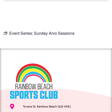
Event Series:
Sunday Arvo Sessions
Turana St, Rainbow Beach QLD 4581