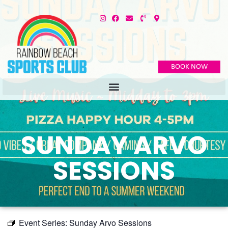
BOOK NOW
SUNDAY ARVO
SESSIONS
Event Series:
Sunday Arvo Sessions