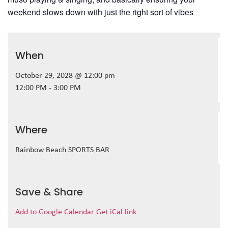
weekend slows down with just the right sort of vibes
When
October 29, 2028 @ 12:00 pm
12:00 PM - 3:00 PM
Where
Rainbow Beach SPORTS BAR
Save & Share
Add to Google Calendar
Get iCal link