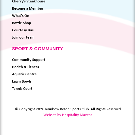
Cherry's Steakhouse
Become a Member
What's On
Bottle Shop
Courtesy Bus
Join our team
SPORT & COMMUNITY
Community Support
Health & Fitness
Aquatic Centre
Lawn Bowls
Tennis Court
© Copyright 2026 Rainbow Beach Sports Club. All Rights Reserved.
Website by Hospitality Mavens
.