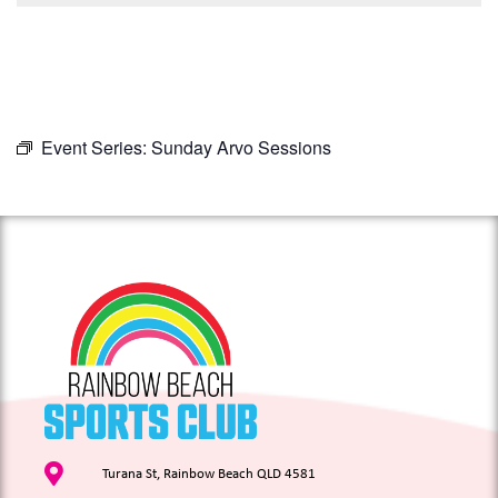
Event Series:
Sunday Arvo Sessions
Turana St, Rainbow Beach QLD 4581