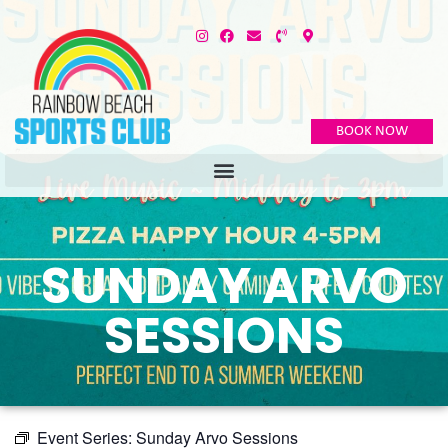
BOOK NOW
SUNDAY ARVO
SESSIONS
Event Series:
Sunday Arvo Sessions