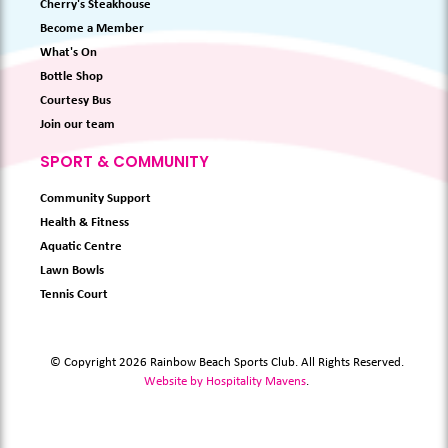
Cherry's Steakhouse
Become a Member
What's On
Bottle Shop
Courtesy Bus
Join our team
SPORT & COMMUNITY
Community Support
Health & Fitness
Aquatic Centre
Lawn Bowls
Tennis Court
© Copyright 2026 Rainbow Beach Sports Club. All Rights Reserved.
Website by Hospitality Mavens
.