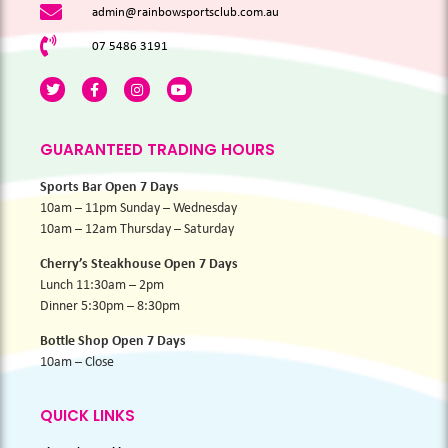
admin@rainbowsportsclub.com.au
07 5486 3191
GUARANTEED TRADING HOURS
Sports Bar Open 7 Days
10am – 11pm Sunday – Wednesday
10am – 12am Thursday – Saturday
Cherry’s Steakhouse Open 7 Days
Lunch 11:30am – 2pm
Dinner 5:30pm – 8:30pm
Bottle Shop Open 7 Days
10am – Close
QUICK LINKS