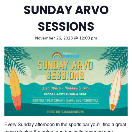
SUNDAY ARVO
SESSIONS
November 26, 2028 @ 12:00 pm
Every Sunday afternoon in the sports bar you’ll find a great
muso playing & singing, and basically ensuring your