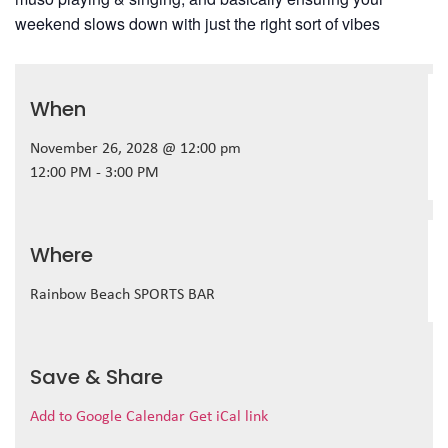
weekend slows down with just the right sort of vibes
When
November 26, 2028 @ 12:00 pm
12:00 PM - 3:00 PM
Where
Rainbow Beach SPORTS BAR
Save & Share
Add to Google Calendar
Get iCal link