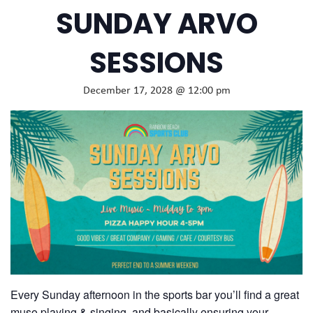
SUNDAY ARVO
SESSIONS
December 17, 2028 @ 12:00 pm
Every Sunday afternoon in the sports bar you’ll find a great
muso playing & singing, and basically ensuring your