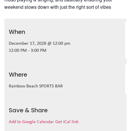
weekend slows down with just the right sort of vibes
When
December 17, 2028 @ 12:00 pm
12:00 PM - 3:00 PM
Where
Rainbow Beach SPORTS BAR
Save & Share
Add to Google Calendar
Get iCal link