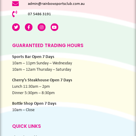
admin@rainbowsportsclub.com.au
07 5486 3191
GUARANTEED TRADING HOURS
Sports Bar Open 7 Days
10am – 11pm Sunday – Wednesday
10am – 12am Thursday – Saturday
Cherry’s Steakhouse Open 7 Days
Lunch 11:30am – 2pm
Dinner 5:30pm – 8:30pm
Bottle Shop Open 7 Days
10am – Close
QUICK LINKS