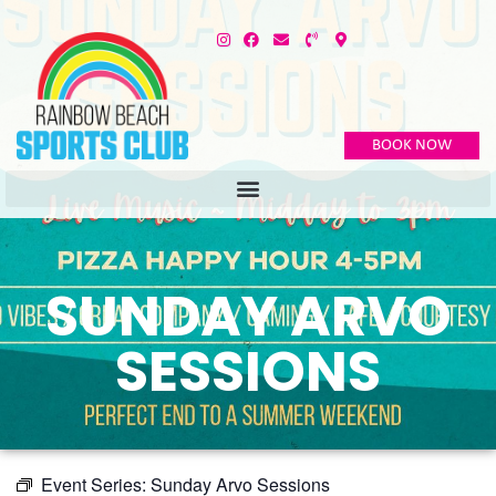
BOOK NOW
SUNDAY ARVO
SESSIONS
Event Series:
Sunday Arvo Sessions