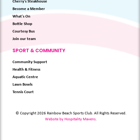
Cherry's Steakhouse
Become a Member
What's On
Bottle Shop
Courtesy Bus
Join our team
SPORT & COMMUNITY
Community Support
Health & Fitness
Aquatic Centre
Lawn Bowls
Tennis Court
© Copyright 2026 Rainbow Beach Sports Club. All Rights Reserved.
Website by Hospitality Mavens
.