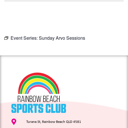
Event Series:
Sunday Arvo Sessions
Turana St, Rainbow Beach QLD 4581