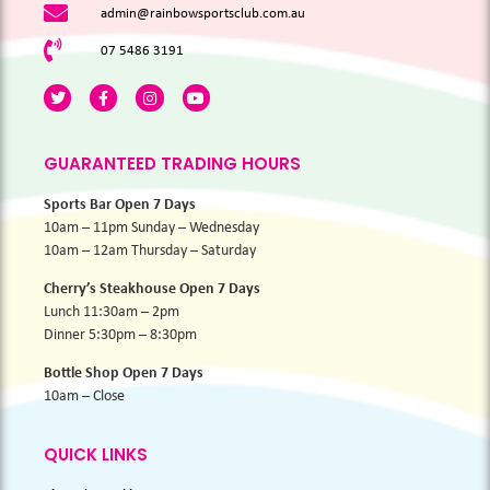
admin@rainbowsportsclub.com.au
07 5486 3191
GUARANTEED TRADING HOURS
Sports Bar Open 7 Days
10am – 11pm Sunday – Wednesday
10am – 12am Thursday – Saturday
Cherry’s Steakhouse Open 7 Days
Lunch 11:30am – 2pm
Dinner 5:30pm – 8:30pm
Bottle Shop Open 7 Days
10am – Close
QUICK LINKS