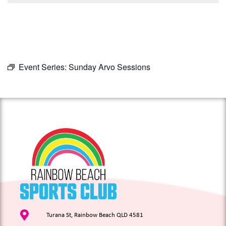
Event Series:
Sunday Arvo Sessions
Turana St, Rainbow Beach QLD 4581