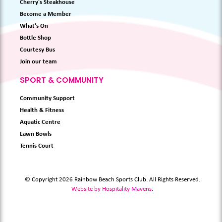
Cherry's Steakhouse
Become a Member
What's On
Bottle Shop
Courtesy Bus
Join our team
SPORT & COMMUNITY
Community Support
Health & Fitness
Aquatic Centre
Lawn Bowls
Tennis Court
© Copyright 2026 Rainbow Beach Sports Club. All Rights Reserved.
Website by Hospitality Mavens
.