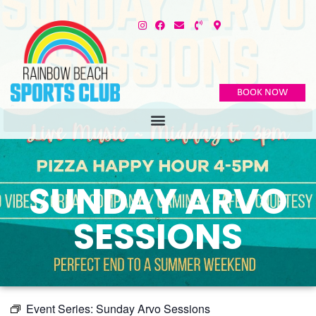
BOOK NOW
SUNDAY ARVO
SESSIONS
Event Series:
Sunday Arvo Sessions