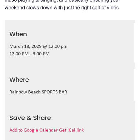
weekend slows down with just the right sort of vibes
When
March 18, 2029 @ 12:00 pm
12:00 PM - 3:00 PM
Where
Rainbow Beach SPORTS BAR
Save & Share
Add to Google Calendar
Get iCal link