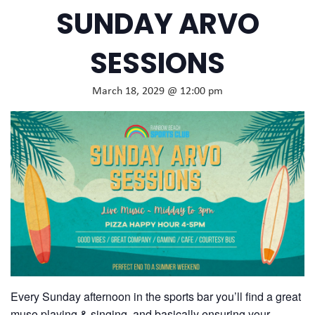
SUNDAY ARVO
SESSIONS
March 18, 2029 @ 12:00 pm
Every Sunday afternoon in the sports bar you’ll find a great
muso playing & singing, and basically ensuring your