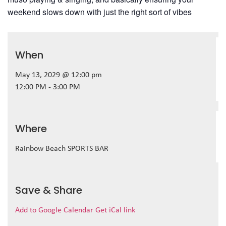
weekend slows down with just the right sort of vibes
When
May 13, 2029 @ 12:00 pm
12:00 PM - 3:00 PM
Where
Rainbow Beach SPORTS BAR
Save & Share
Add to Google Calendar
Get iCal link