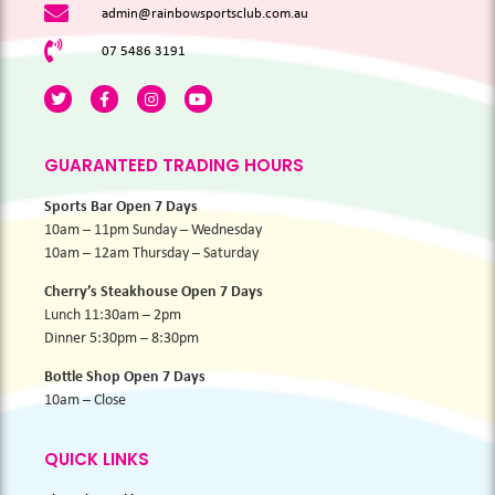
admin@rainbowsportsclub.com.au
07 5486 3191
GUARANTEED TRADING HOURS
Sports Bar Open 7 Days
10am – 11pm Sunday – Wednesday
10am – 12am Thursday – Saturday
Cherry’s Steakhouse Open 7 Days
Lunch 11:30am – 2pm
Dinner 5:30pm – 8:30pm
Bottle Shop Open 7 Days
10am – Close
QUICK LINKS