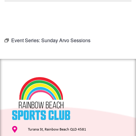
Event Series:
Sunday Arvo Sessions
Turana St, Rainbow Beach QLD 4581