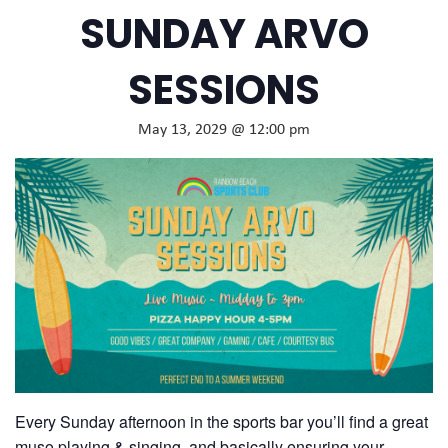
SUNDAY ARVO
SESSIONS
May 13, 2029 @ 12:00 pm
Every Sunday afternoon in the sports bar you’ll find a great
muso playing & singing, and basically ensuring your