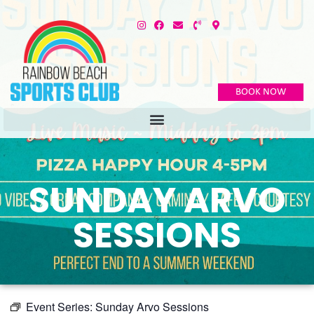
BOOK NOW
SUNDAY ARVO
SESSIONS
Event Series:
Sunday Arvo Sessions