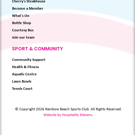
Cherry's Steakhouse
Become a Member
What's On
Bottle Shop
Courtesy Bus
Join our team
SPORT & COMMUNITY
Community Support
Health & Fitness
Aquatic Centre
Lawn Bowls
Tennis Court
© Copyright 2026 Rainbow Beach Sports Club. All Rights Reserved.
Website by Hospitality Mavens
.