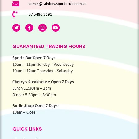
admin@rainbowsportsclub.com.au
07 5486 3191
GUARANTEED TRADING HOURS
Sports Bar Open 7 Days
10am – 11pm Sunday – Wednesday
10am – 12am Thursday – Saturday
Cherry’s Steakhouse Open 7 Days
Lunch 11:30am – 2pm
Dinner 5:30pm – 8:30pm
Bottle Shop Open 7 Days
10am – Close
QUICK LINKS