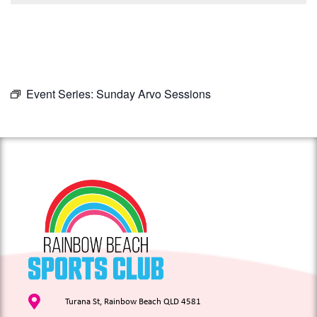
Event Series:
Sunday Arvo Sessions
Turana St, Rainbow Beach QLD 4581