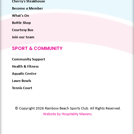
Cherry's Steakhouse
Become a Member
What's On
Bottle Shop
Courtesy Bus
Join our team
SPORT & COMMUNITY
Community Support
Health & Fitness
Aquatic Centre
Lawn Bowls
Tennis Court
© Copyright 2026 Rainbow Beach Sports Club. All Rights Reserved.
Website by Hospitality Mavens
.