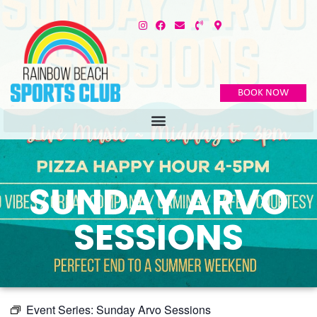
BOOK NOW
SUNDAY ARVO
SESSIONS
Event Series:
Sunday Arvo Sessions