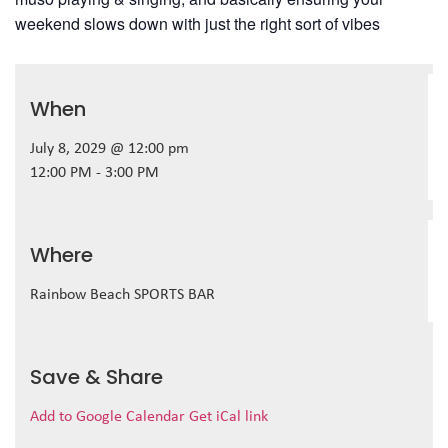
weekend slows down with just the right sort of vibes
When
July 8, 2029 @ 12:00 pm
12:00 PM - 3:00 PM
Where
Rainbow Beach SPORTS BAR
Save & Share
Add to Google Calendar
Get iCal link