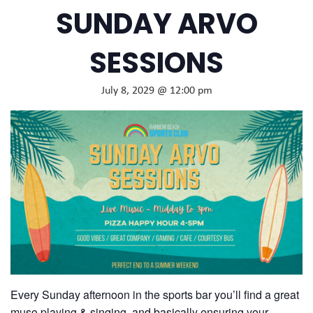
SUNDAY ARVO
SESSIONS
July 8, 2029 @ 12:00 pm
Every Sunday afternoon in the sports bar you’ll find a great
muso playing & singing, and basically ensuring your