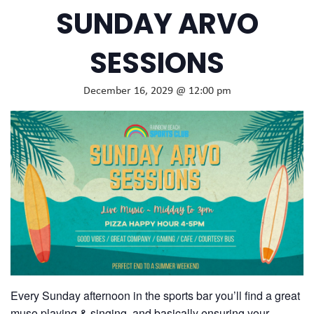
SUNDAY ARVO
SESSIONS
December 16, 2029 @ 12:00 pm
Every Sunday afternoon in the sports bar you’ll find a great
muso playing & singing, and basically ensuring your