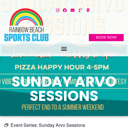
BOOK NOW
SUNDAY ARVO
SESSIONS
Event Series:
Sunday Arvo Sessions