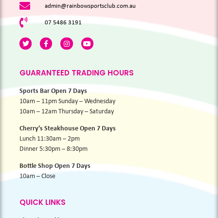
admin@rainbowsportsclub.com.au
07 5486 3191
GUARANTEED TRADING HOURS
Sports Bar Open 7 Days
10am – 11pm Sunday – Wednesday
10am – 12am Thursday – Saturday
Cherry’s Steakhouse Open 7 Days
Lunch 11:30am – 2pm
Dinner 5:30pm – 8:30pm
Bottle Shop Open 7 Days
10am – Close
QUICK LINKS