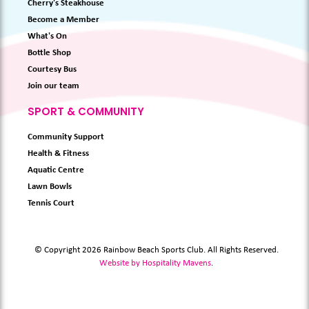
Cherry's Steakhouse
Become a Member
What's On
Bottle Shop
Courtesy Bus
Join our team
SPORT & COMMUNITY
Community Support
Health & Fitness
Aquatic Centre
Lawn Bowls
Tennis Court
© Copyright 2026 Rainbow Beach Sports Club. All Rights Reserved.
Website by Hospitality Mavens
.