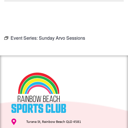
Event Series:
Sunday Arvo Sessions
Turana St, Rainbow Beach QLD 4581