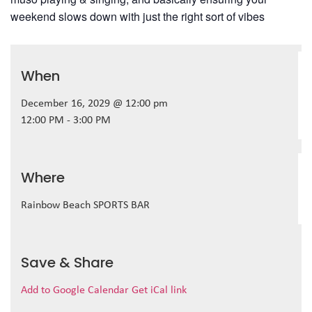
weekend slows down with just the right sort of vibes
When
December 16, 2029 @ 12:00 pm
12:00 PM - 3:00 PM
Where
Rainbow Beach SPORTS BAR
Save & Share
Add to Google Calendar
Get iCal link