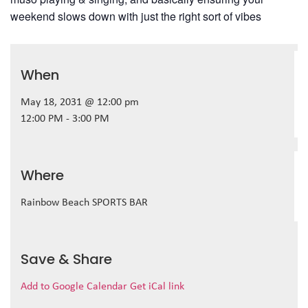
weekend slows down with just the right sort of vibes
When
May 18, 2031 @ 12:00 pm
12:00 PM - 3:00 PM
Where
Rainbow Beach SPORTS BAR
Save & Share
Add to Google Calendar
Get iCal link