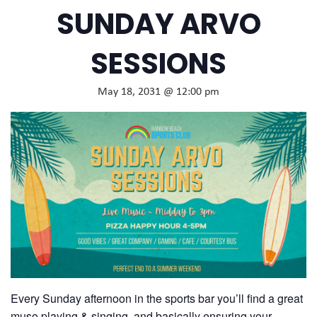
SUNDAY ARVO
SESSIONS
May 18, 2031 @ 12:00 pm
Every Sunday afternoon in the sports bar you’ll find a great
muso playing & singing, and basically ensuring your