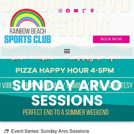
BOOK NOW
SUNDAY ARVO
SESSIONS
Event Series:
Sunday Arvo Sessions