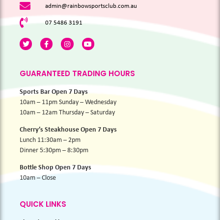
admin@rainbowsportsclub.com.au
07 5486 3191
GUARANTEED TRADING HOURS
Sports Bar Open 7 Days
10am – 11pm Sunday – Wednesday
10am – 12am Thursday – Saturday
Cherry’s Steakhouse Open 7 Days
Lunch 11:30am – 2pm
Dinner 5:30pm – 8:30pm
Bottle Shop Open 7 Days
10am – Close
QUICK LINKS