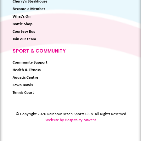
Cherry's Steakhouse
Become a Member
What's On
Bottle Shop
Courtesy Bus
Join our team
SPORT & COMMUNITY
Community Support
Health & Fitness
Aquatic Centre
Lawn Bowls
Tennis Court
© Copyright 2026 Rainbow Beach Sports Club. All Rights Reserved.
Website by Hospitality Mavens
.