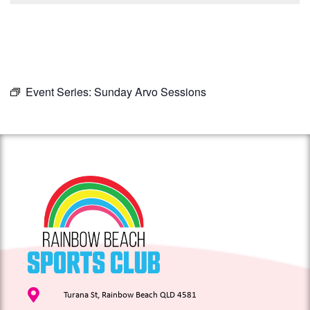
Event Series:
Sunday Arvo Sessions
Turana St, Rainbow Beach QLD 4581