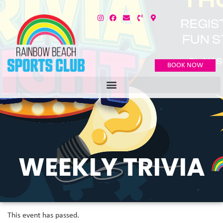
BOOK NOW
WEEKLY TRIVIA
This event has passed.