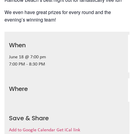
We even have great prizes for every round and the
evening’s winning team!
When
June 18 @ 7:00 pm
7:00 PM - 8:30 PM
Where
Save & Share
Add to Google Calendar
Get iCal link