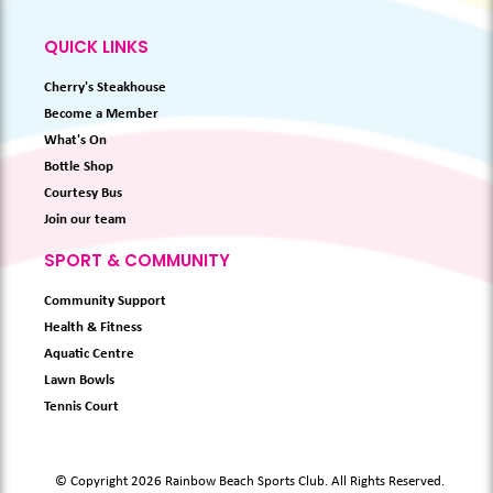
QUICK LINKS
Cherry's Steakhouse
Become a Member
What's On
Bottle Shop
Courtesy Bus
Join our team
SPORT & COMMUNITY
Community Support
Health & Fitness
Aquatic Centre
Lawn Bowls
Tennis Court
© Copyright 2026 Rainbow Beach Sports Club. All Rights Reserved.