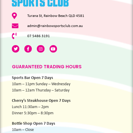
Turana St, Rainbow Beach QLD 4581
admin@rainbowsportsclub.com.au
07 5486 3191
GUARANTEED TRADING HOURS
Sports Bar Open 7 Days
10am – 11pm Sunday – Wednesday
10am – 12am Thursday – Saturday
Cherry’s Steakhouse Open 7 Days
Lunch 11:30am – 2pm
Dinner 5:30pm – 8:30pm
Bottle Shop Open 7 Days
10am – Close