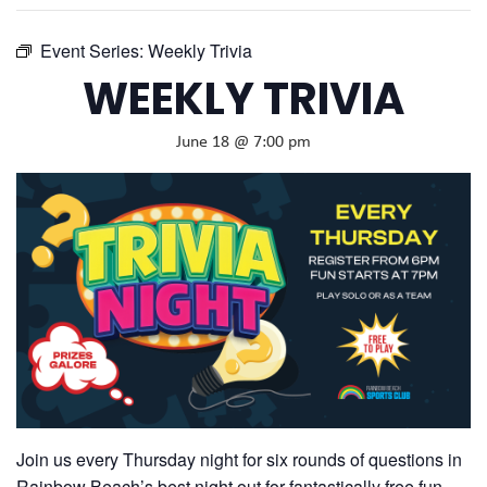
Event Series:
Weekly Trivia
WEEKLY TRIVIA
June 18 @ 7:00 pm
Join us every Thursday night for six rounds of questions in
Rainbow Beach’s best night out for fantastically free fun