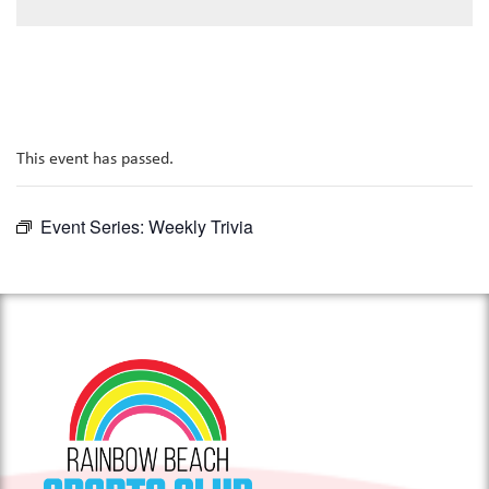
This event has passed.
Event Series:
Weekly Trivia