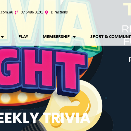
.com.au
07 5486 3191
Directions
PLAY
MEMBERSHIP
SPORT & COMMUNI
EKLY TRIVIA