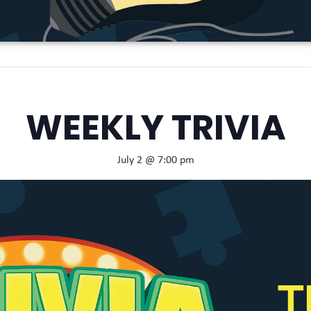
WEEKLY TRIVIA
July 2 @ 7:00 pm