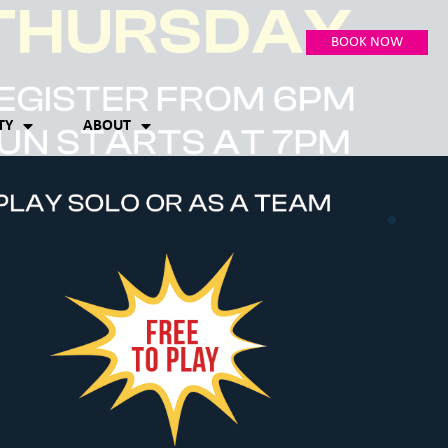
BOOK NOW
TY
ABOUT