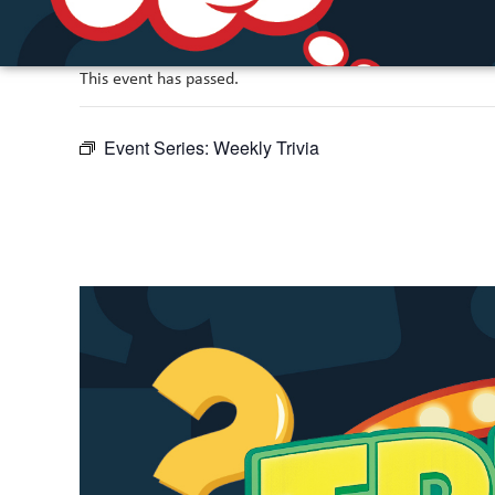
This event has passed.
Event Series:
Weekly Trivia