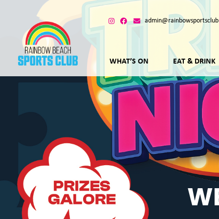
admin@rainbowsportsclub
WHAT’S ON
EAT & DRINK
WE