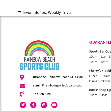
Event Series:
Weekly Trivia
GUARANTE
Sports Bar Op
10am – 11pm S
10am – 12am Th
Cherry’s Stea
Lunch 11:30am
Turana St, Rainbow Beach QLD 4581
Dinner 5:30pm
admin@rainbowsportsclub.com.au
Bottle Shop O
07 5486 3191
10am – Close