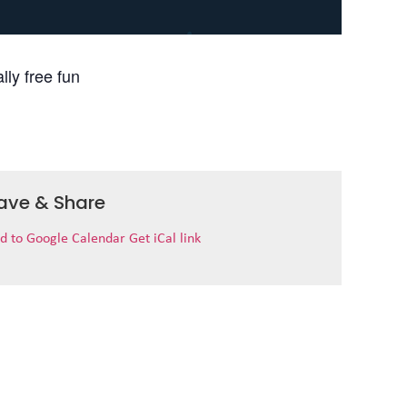
lly free fun
ave & Share
d to Google Calendar
Get iCal link