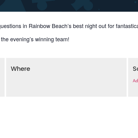
uestions in Rainbow Beach’s best night out for fantastica
 the evening’s winning team!
Where
S
Ad