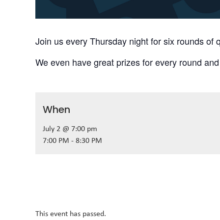
Join us every Thursday night for six rounds of q
We even have great prizes for every round and
When
July 2 @ 7:00 pm
7:00 PM - 8:30 PM
This event has passed.