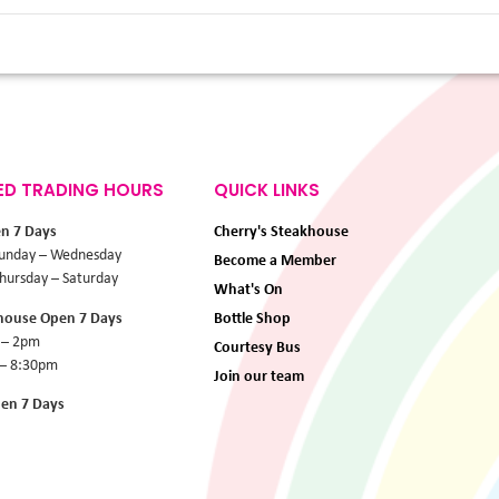
ED TRADING HOURS
QUICK LINKS
en 7 Days
Cherry's Steakhouse
unday – Wednesday
Become a Member
ursday – Saturday
What's On
khouse Open 7 Days
Bottle Shop
 – 2pm
Courtesy Bus
 – 8:30pm
Join our team
pen 7 Days