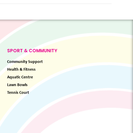
SPORT & COMMUNITY
Community Support
Health & Fitness
Aquatic Centre
Lawn Bowls
Tennis Court