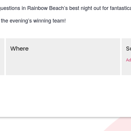
uestions in Rainbow Beach’s best night out for fantastica
 the evening’s winning team!
Where
S
Ad