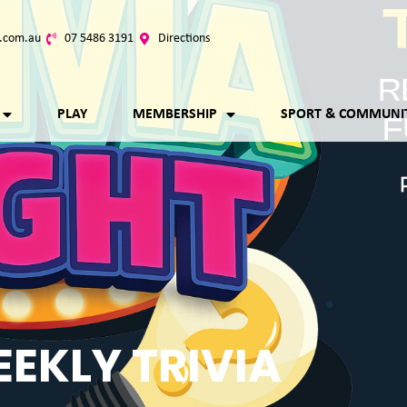
.com.au
07 5486 3191
Directions
PLAY
MEMBERSHIP
SPORT & COMMUNI
EKLY TRIVIA