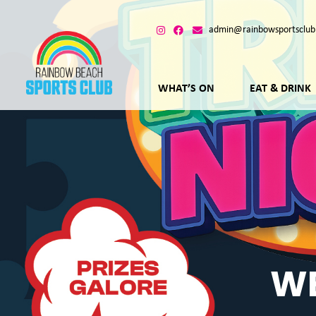
admin@rainbowsportsclub
WHAT’S ON
EAT & DRINK
WE