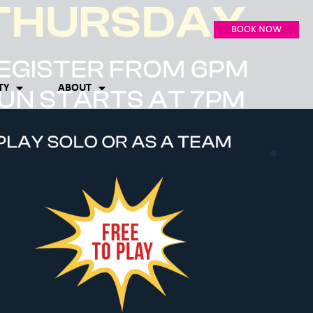
BOOK NOW
TY
ABOUT