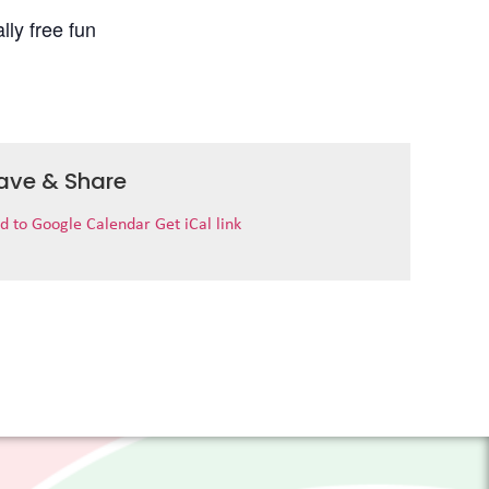
lly free fun
ave & Share
d to Google Calendar
Get iCal link