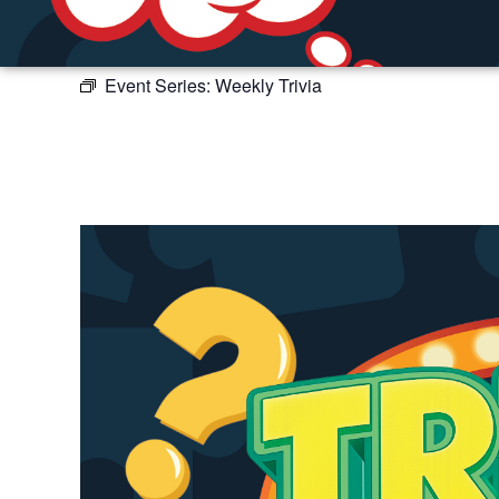
Event Series:
Weekly Trivia