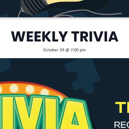
WEEKLY TRIVIA
October 29 @ 7:00 pm