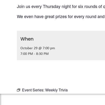
Join us every Thursday night for six rounds of q
We even have great prizes for every round and
When
October 29 @ 7:00 pm
7:00 PM - 8:30 PM
Event Series:
Weekly Trivia