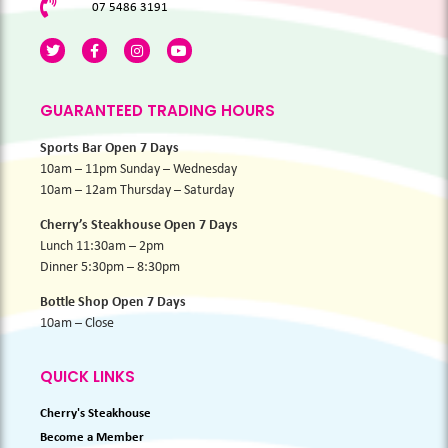
07 5486 3191
GUARANTEED TRADING HOURS
Sports Bar Open 7 Days
10am – 11pm Sunday – Wednesday
10am – 12am Thursday – Saturday
Cherry’s Steakhouse Open 7 Days
Lunch 11:30am – 2pm
Dinner 5:30pm – 8:30pm
Bottle Shop Open 7 Days
10am – Close
QUICK LINKS
Cherry's Steakhouse
Become a Member