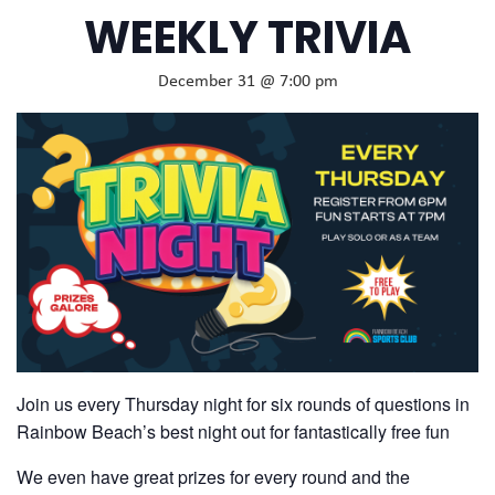
WEEKLY TRIVIA
December 31 @ 7:00 pm
Join us every Thursday night for six rounds of questions in
Rainbow Beach’s best night out for fantastically free fun
We even have great prizes for every round and the