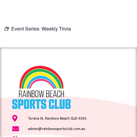
Event Series:
Weekly Trivia
Turana St, Rainbow Beach QLD 4581
admin@rainbowsportsclub.com.au