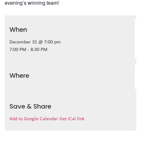
evening’s winning team!
When
December 31 @ 7:00 pm
7:00 PM - 8:30 PM
Where
Save & Share
Add to Google Calendar
Get iCal link