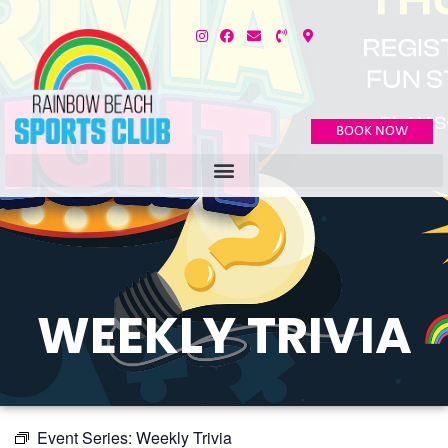
BOOK NOW
WEEKLY TRIVIA
Event Series:
Weekly Trivia