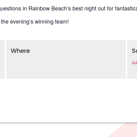
uestions in Rainbow Beach’s best night out for fantastica
 the evening’s winning team!
Where
S
Ad