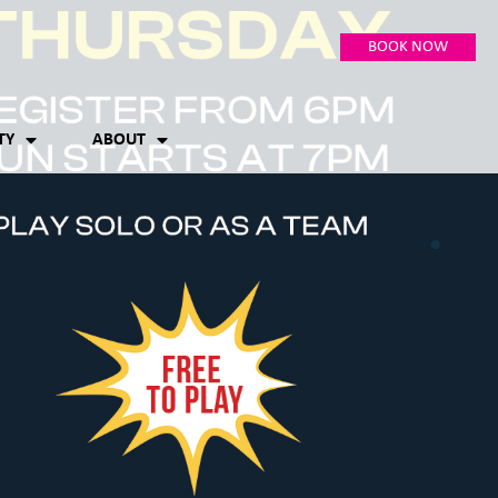
BOOK NOW
TY
ABOUT