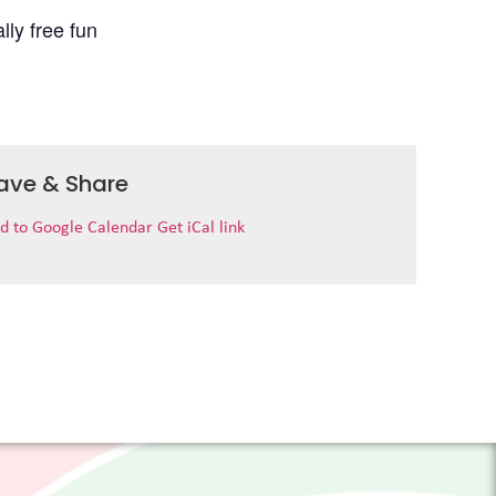
lly free fun
ave & Share
d to Google Calendar
Get iCal link