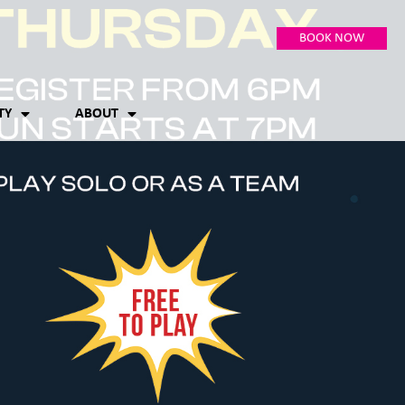
BOOK NOW
TY
ABOUT