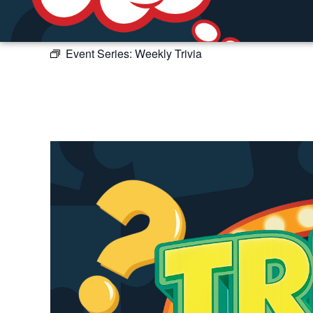
Event Series:
Weekly Trivia