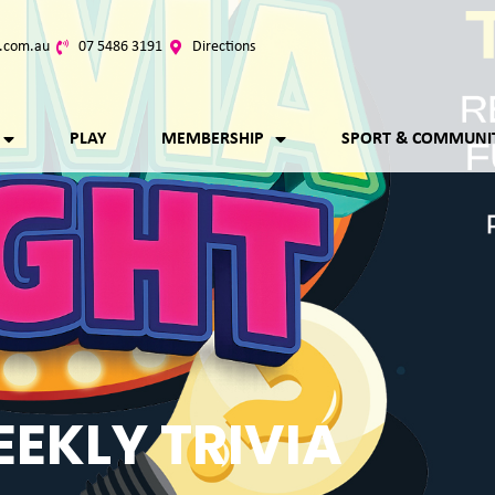
.com.au
07 5486 3191
Directions
PLAY
MEMBERSHIP
SPORT & COMMUNI
EKLY TRIVIA