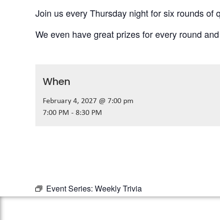
Join us every Thursday night for six rounds of q
We even have great prizes for every round and
When
February 4, 2027 @ 7:00 pm
7:00 PM - 8:30 PM
Event Series:
Weekly Trivia