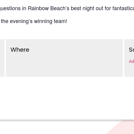
uestions in Rainbow Beach’s best night out for fantastica
 the evening’s winning team!
Where
S
Ad