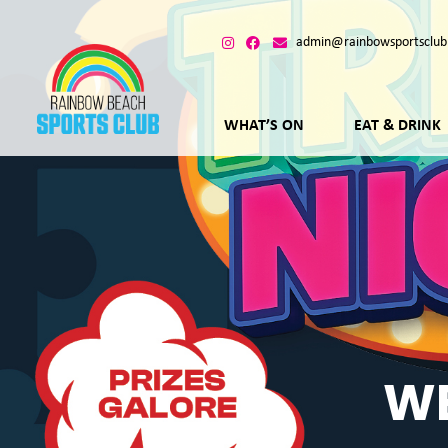
admin@rainbowsportsclub
WHAT’S ON
EAT & DRINK
WE