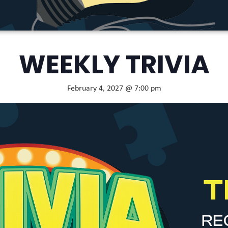
WEEKLY TRIVIA
February 4, 2027 @ 7:00 pm