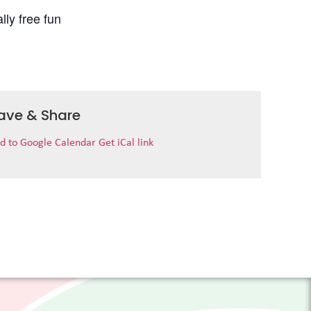
lly free fun
ave & Share
d to Google Calendar
Get iCal link