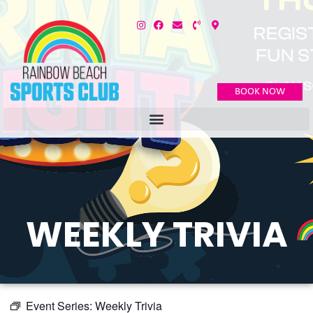
BOOK NOW
WEEKLY TRIVIA
Event Series:
Weekly Trivia