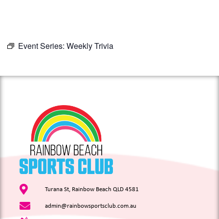
Event Series:
Weekly Trivia
Turana St, Rainbow Beach QLD 4581
admin@rainbowsportsclub.com.au