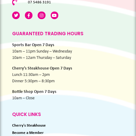
07 5486 3191
GUARANTEED TRADING HOURS
Sports Bar Open 7 Days
10am – 11pm Sunday – Wednesday
10am – 12am Thursday – Saturday
Cherry’s Steakhouse Open 7 Days
Lunch 11:30am – 2pm
Dinner 5:30pm – 8:30pm
Bottle Shop Open 7 Days
10am – Close
QUICK LINKS
Cherry's Steakhouse
Become a Member