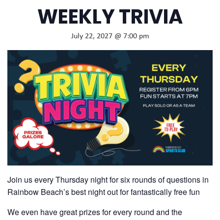
WEEKLY TRIVIA
July 22, 2027 @ 7:00 pm
Join us every Thursday night for six rounds of questions in
Rainbow Beach’s best night out for fantastically free fun
We even have great prizes for every round and the