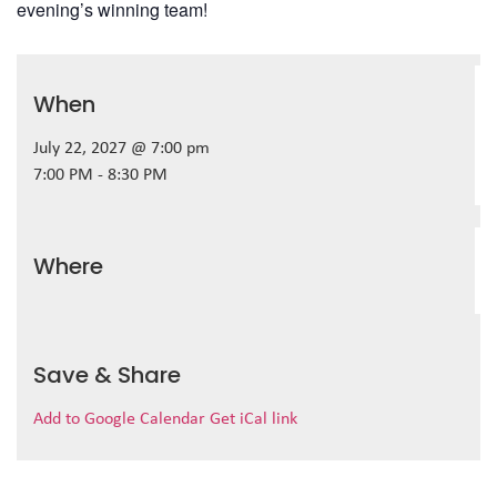
evening’s winning team!
When
July 22, 2027 @ 7:00 pm
7:00 PM - 8:30 PM
Where
Save & Share
Add to Google Calendar
Get iCal link