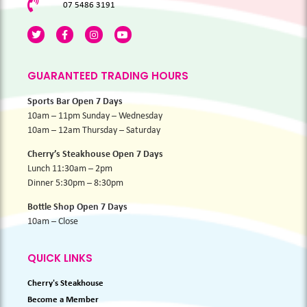
07 5486 3191
GUARANTEED TRADING HOURS
Sports Bar Open 7 Days
10am – 11pm Sunday – Wednesday
10am – 12am Thursday – Saturday
Cherry’s Steakhouse Open 7 Days
Lunch 11:30am – 2pm
Dinner 5:30pm – 8:30pm
Bottle Shop Open 7 Days
10am – Close
QUICK LINKS
Cherry's Steakhouse
Become a Member