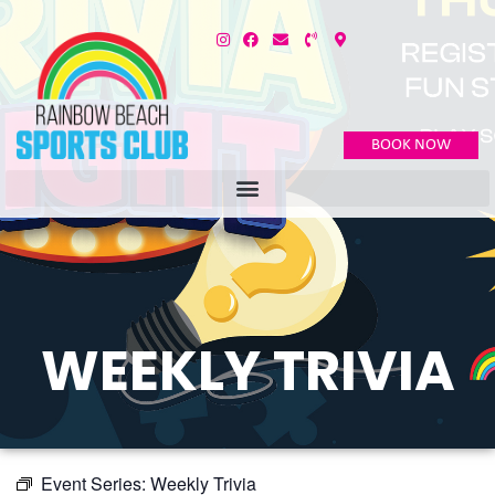
BOOK NOW
WEEKLY TRIVIA
Event Series:
Weekly Trivia