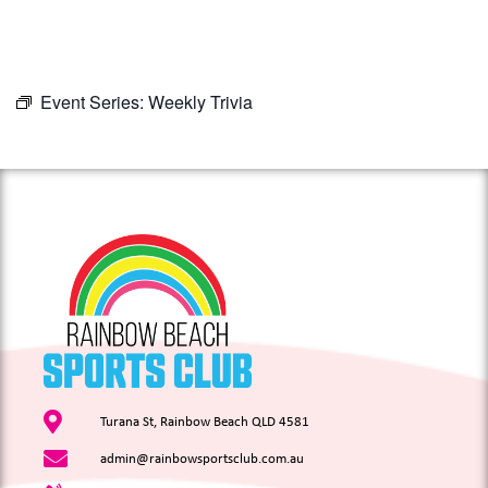
Event Series:
Weekly Trivia
Turana St, Rainbow Beach QLD 4581
admin@rainbowsportsclub.com.au