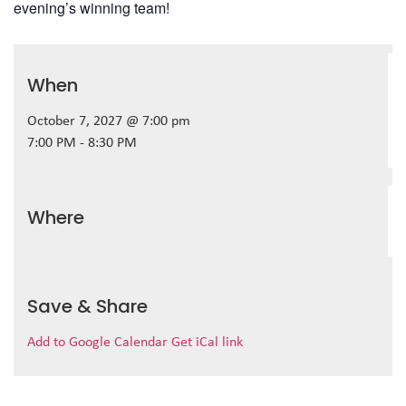
evening’s winning team!
When
October 7, 2027 @ 7:00 pm
7:00 PM - 8:30 PM
Where
Save & Share
Add to Google Calendar
Get iCal link