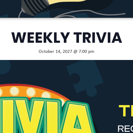
WEEKLY TRIVIA
October 14, 2027 @ 7:00 pm