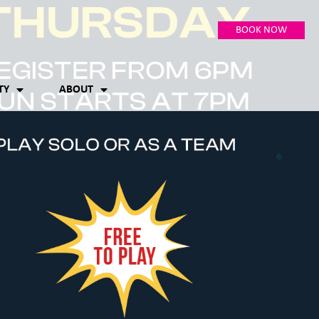
BOOK NOW
TY
ABOUT