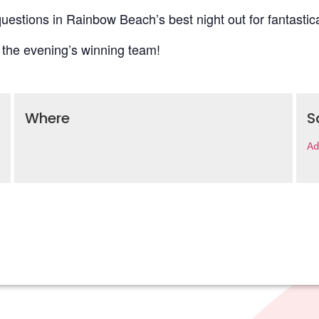
uestions in Rainbow Beach’s best night out for fantastica
 the evening’s winning team!
Where
S
Ad