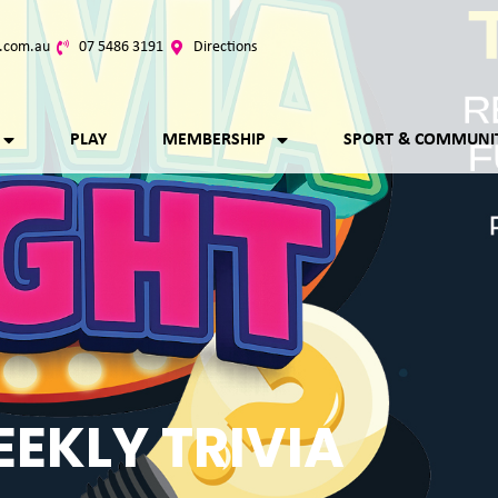
.com.au
07 5486 3191
Directions
PLAY
MEMBERSHIP
SPORT & COMMUNI
EKLY TRIVIA