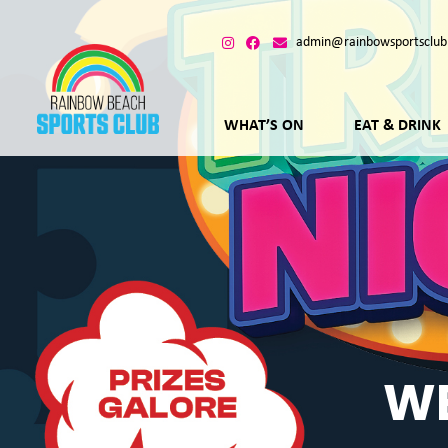
admin@rainbowsportsclub
WHAT’S ON
EAT & DRINK
WE