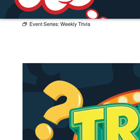
Event Series:
Weekly Trivia