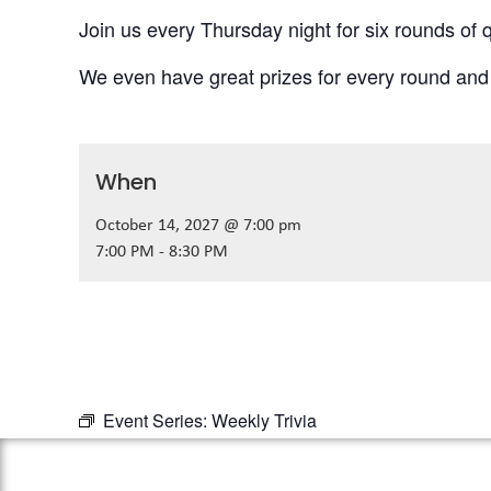
Join us every Thursday night for six rounds of q
We even have great prizes for every round and
When
October 14, 2027 @ 7:00 pm
7:00 PM - 8:30 PM
Event Series:
Weekly Trivia