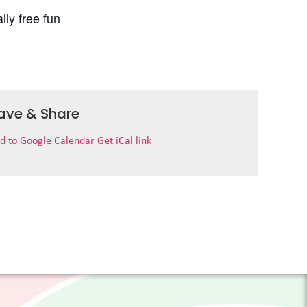
lly free fun
ave & Share
d to Google Calendar
Get iCal link