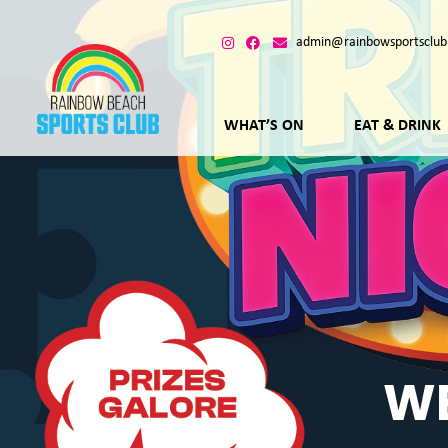
admin@rainbowsportsclub
WHAT’S ON
EAT & DRINK
WE