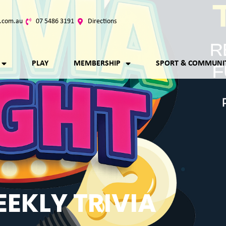
.com.au
07 5486 3191
Directions
PLAY
MEMBERSHIP
SPORT & COMMUNI
EKLY TRIVIA