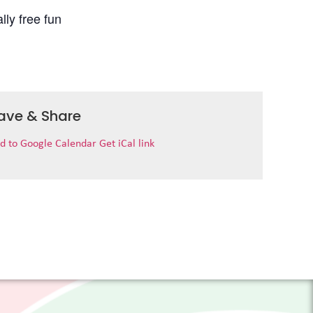
lly free fun
ave & Share
d to Google Calendar
Get iCal link