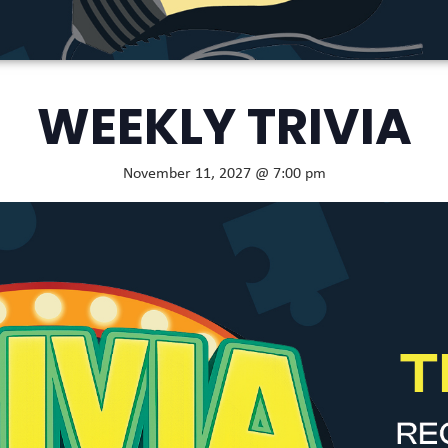
WEEKLY TRIVIA
November 11, 2027 @ 7:00 pm