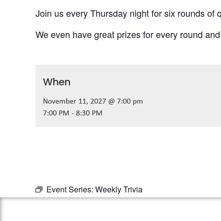
Join us every Thursday night for six rounds of q
We even have great prizes for every round and
When
November 11, 2027 @ 7:00 pm
7:00 PM - 8:30 PM
Event Series:
Weekly Trivia