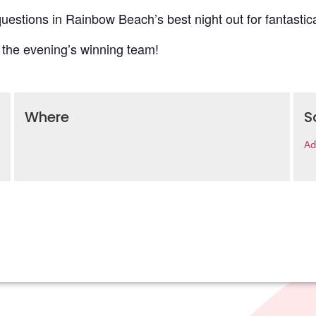
uestions in Rainbow Beach’s best night out for fantastica
 the evening’s winning team!
Where
S
Ad