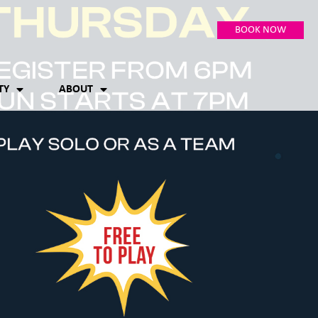
BOOK NOW
TY
ABOUT