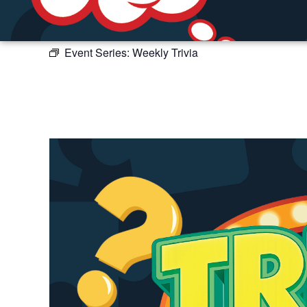
Event Series:
Weekly Trivia