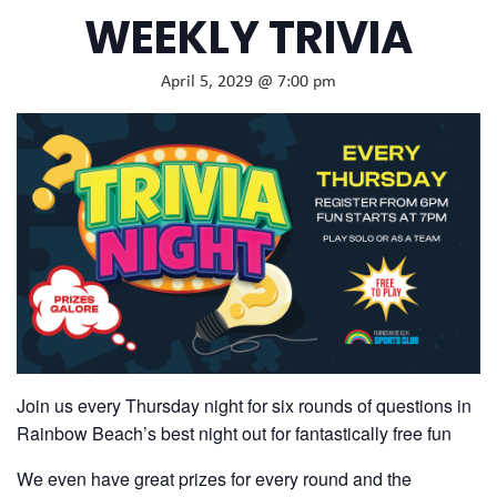
WEEKLY TRIVIA
April 5, 2029 @ 7:00 pm
Join us every Thursday night for six rounds of questions in
Rainbow Beach’s best night out for fantastically free fun
We even have great prizes for every round and the