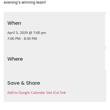
evening’s winning team!
When
April 5, 2029 @ 7:00 pm
7:00 PM - 8:30 PM
Where
Save & Share
Add to Google Calendar
Get iCal link