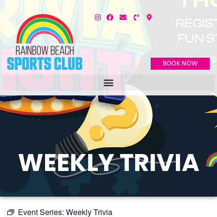
BOOK NOW
WEEKLY TRIVIA
Event Series:
Weekly Trivia