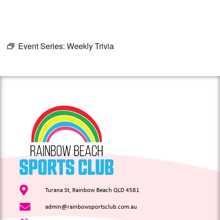
Event Series:
Weekly Trivia
Turana St, Rainbow Beach QLD 4581
admin@rainbowsportsclub.com.au