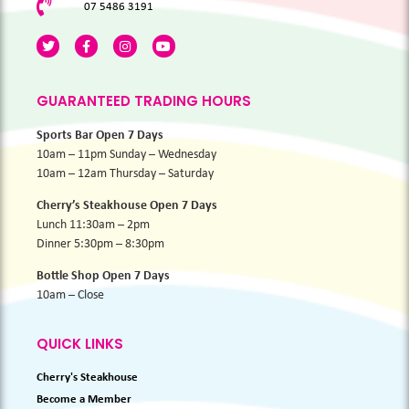
07 5486 3191
GUARANTEED TRADING HOURS
Sports Bar Open 7 Days
10am – 11pm Sunday – Wednesday
10am – 12am Thursday – Saturday
Cherry’s Steakhouse Open 7 Days
Lunch 11:30am – 2pm
Dinner 5:30pm – 8:30pm
Bottle Shop Open 7 Days
10am – Close
QUICK LINKS
Cherry's Steakhouse
Become a Member