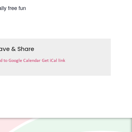
lly free fun
ave & Share
d to Google Calendar
Get iCal link