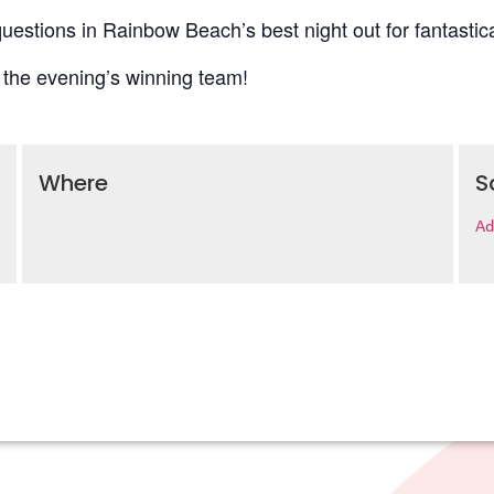
uestions in Rainbow Beach’s best night out for fantastica
 the evening’s winning team!
Where
S
Ad