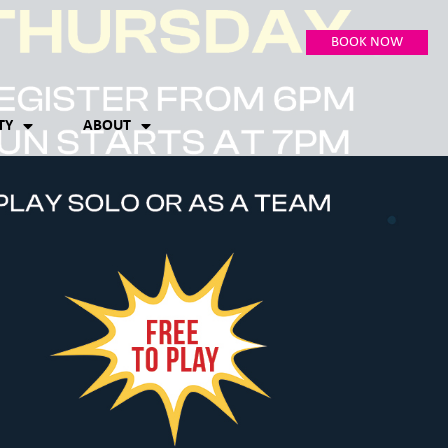
BOOK NOW
TY
ABOUT