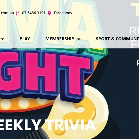
.com.au
07 5486 3191
Directions
PLAY
MEMBERSHIP
SPORT & COMMUNI
EKLY TRIVIA