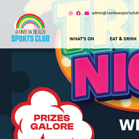
admin@rainbowsportsclub
WHAT’S ON
EAT & DRINK
WE