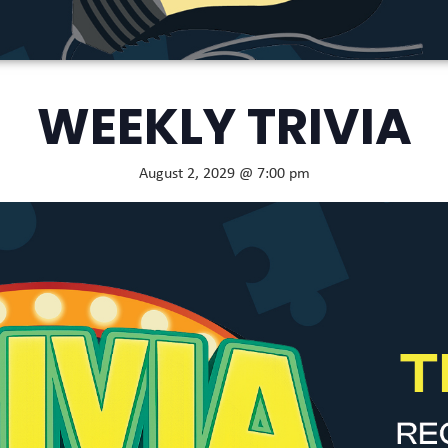
WEEKLY TRIVIA
August 2, 2029 @ 7:00 pm