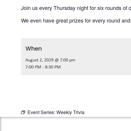
Join us every Thursday night for six rounds of q
We even have great prizes for every round and
When
August 2, 2029 @ 7:00 pm
7:00 PM - 8:30 PM
Event Series:
Weekly Trivia