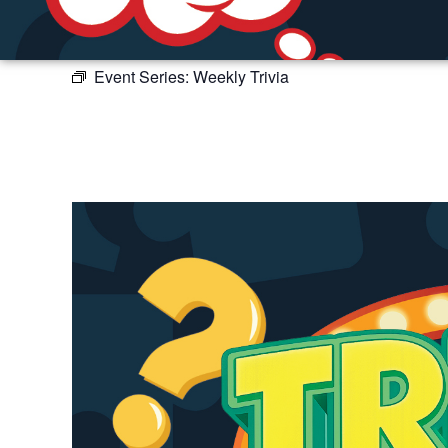
Event Series:
Weekly Trivia