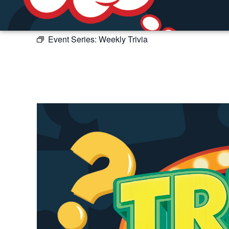
Event Series:
Weekly Trivia