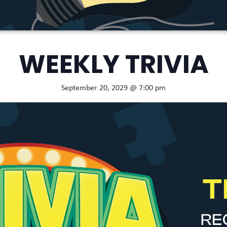
WEEKLY TRIVIA
September 20, 2029 @ 7:00 pm