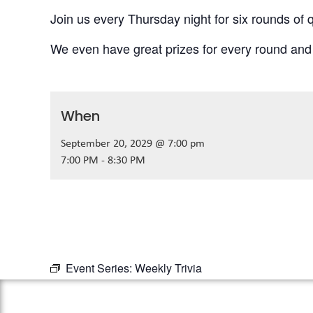
Join us every Thursday night for six rounds of q
We even have great prizes for every round and
When
September 20, 2029 @ 7:00 pm
7:00 PM - 8:30 PM
Event Series:
Weekly Trivia