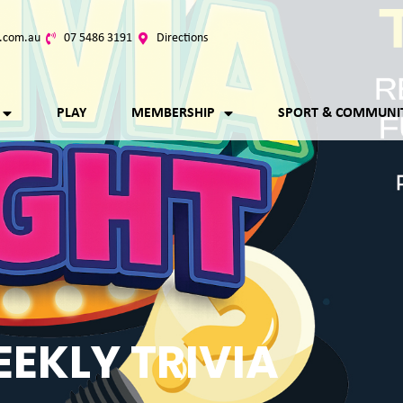
.com.au
07 5486 3191
Directions
PLAY
MEMBERSHIP
SPORT & COMMUNI
EKLY TRIVIA