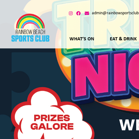
admin@rainbowsportsclub
WHAT’S ON
EAT & DRINK
WE