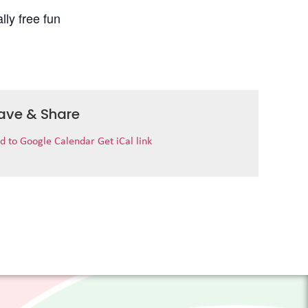
lly free fun
ave & Share
d to Google Calendar
Get iCal link