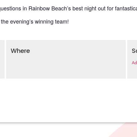
uestions in Rainbow Beach’s best night out for fantastica
 the evening’s winning team!
Where
S
Ad