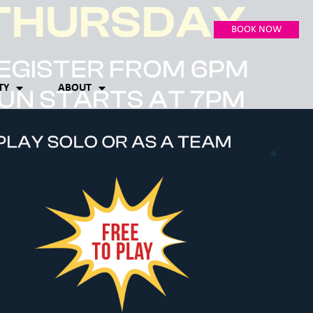
BOOK NOW
TY
ABOUT