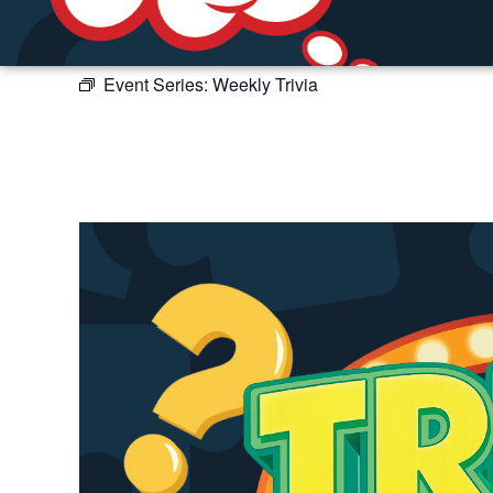
Event Series:
Weekly Trivia