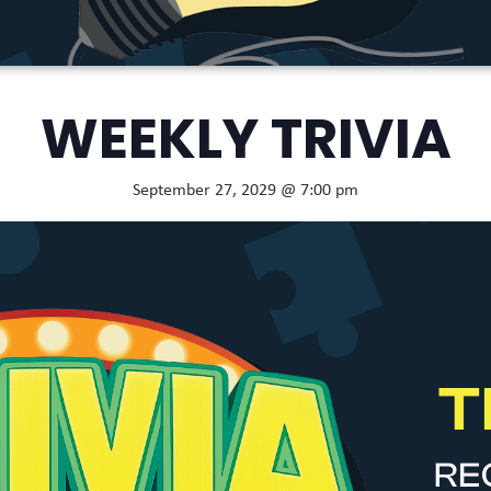
WEEKLY TRIVIA
September 27, 2029 @ 7:00 pm