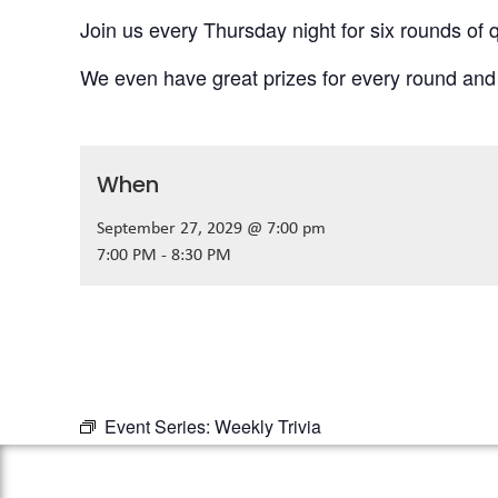
Join us every Thursday night for six rounds of q
We even have great prizes for every round and
When
September 27, 2029 @ 7:00 pm
7:00 PM - 8:30 PM
Event Series:
Weekly Trivia