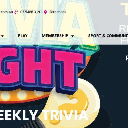
.com.au
07 5486 3191
Directions
PLAY
MEMBERSHIP
SPORT & COMMUNI
EKLY TRIVIA