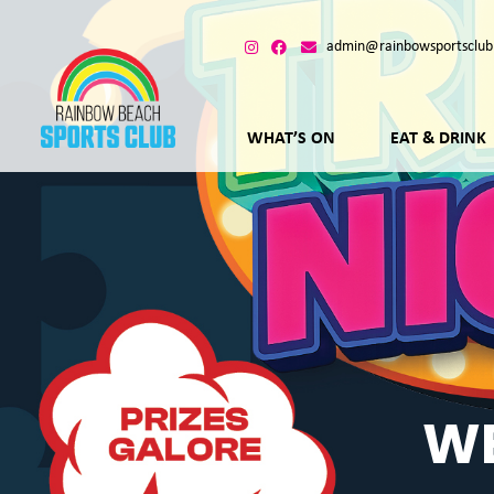
admin@rainbowsportsclub
WHAT’S ON
EAT & DRINK
WE