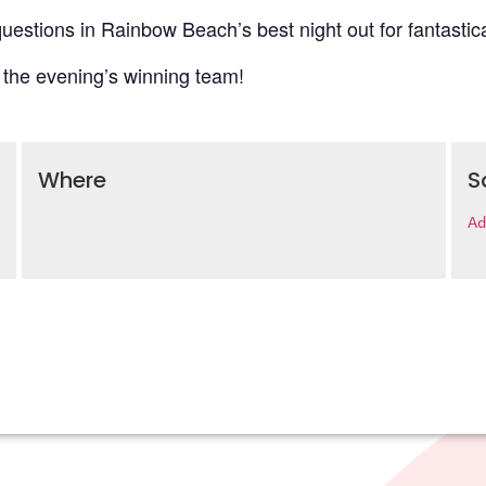
uestions in Rainbow Beach’s best night out for fantastica
 the evening’s winning team!
Where
S
Ad