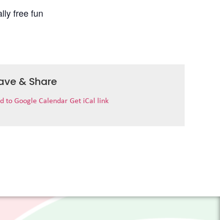
lly free fun
ave & Share
d to Google Calendar
Get iCal link