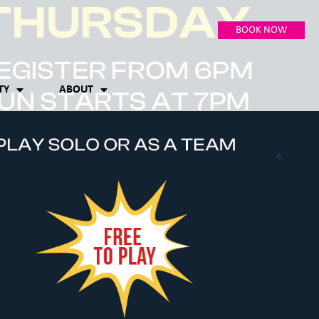
BOOK NOW
TY
ABOUT