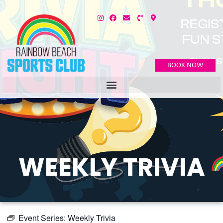
BOOK NOW
WEEKLY TRIVIA
Event Series:
Weekly Trivia