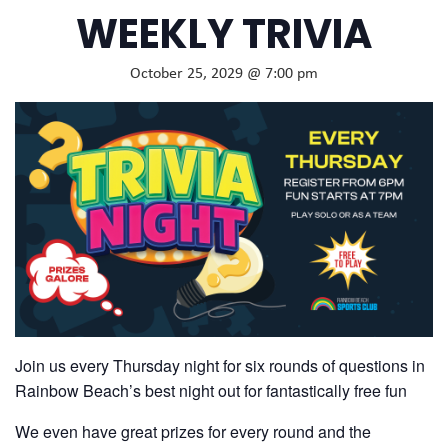
WEEKLY TRIVIA
October 25, 2029 @ 7:00 pm
Join us every Thursday night for six rounds of questions in
Rainbow Beach’s best night out for fantastically free fun
We even have great prizes for every round and the