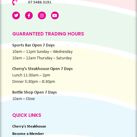
07 5486 3191
GUARANTEED TRADING HOURS
Sports Bar Open 7 Days
10am – 11pm Sunday – Wednesday
10am – 12am Thursday – Saturday
Cherry’s Steakhouse Open 7 Days
Lunch 11:30am – 2pm
Dinner 5:30pm – 8:30pm
Bottle Shop Open 7 Days
10am – Close
QUICK LINKS
Cherry's Steakhouse
Become a Member