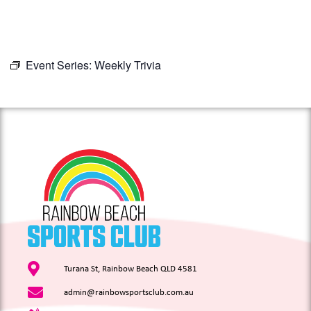
Event Series:
Weekly Trivia
Turana St, Rainbow Beach QLD 4581
admin@rainbowsportsclub.com.au