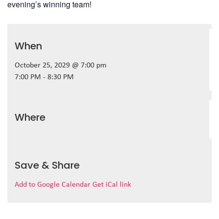
evening’s winning team!
When
October 25, 2029 @ 7:00 pm
7:00 PM - 8:30 PM
Where
Save & Share
Add to Google Calendar
Get iCal link