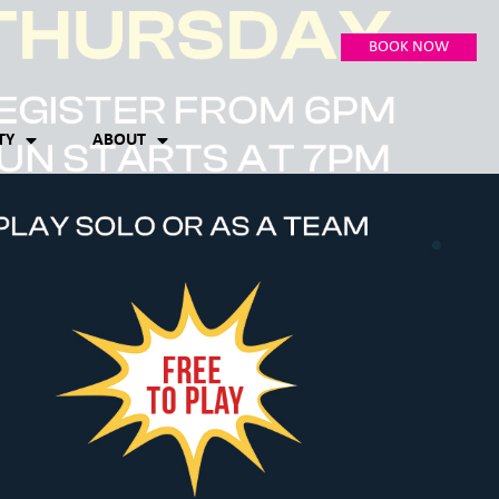
BOOK NOW
TY
ABOUT