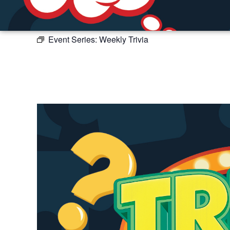
Event Series:
Weekly Trivia