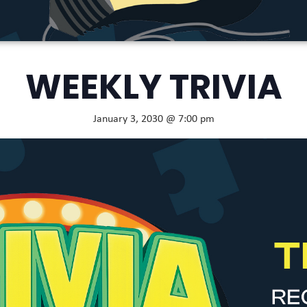
WEEKLY TRIVIA
January 3, 2030 @ 7:00 pm