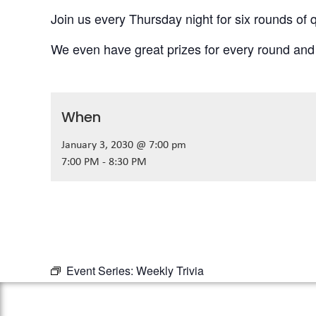
Join us every Thursday night for six rounds of q
We even have great prizes for every round and
When
January 3, 2030 @ 7:00 pm
7:00 PM - 8:30 PM
Event Series:
Weekly Trivia