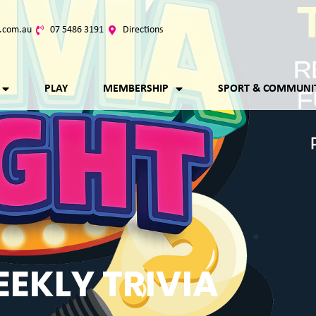
.com.au
07 5486 3191
Directions
PLAY
MEMBERSHIP
SPORT & COMMUNI
EKLY TRIVIA