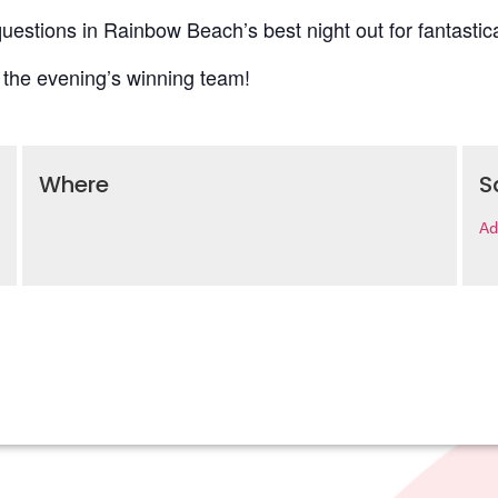
uestions in Rainbow Beach’s best night out for fantastica
 the evening’s winning team!
Where
S
Ad