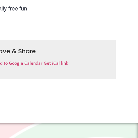
lly free fun
ave & Share
d to Google Calendar
Get iCal link