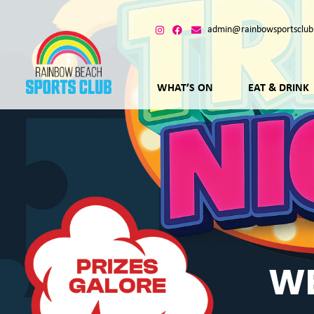
admin@rainbowsportsclub
WHAT’S ON
EAT & DRINK
WE