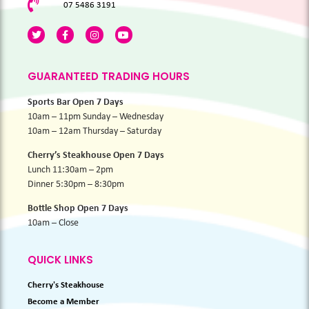
07 5486 3191
GUARANTEED TRADING HOURS
Sports Bar Open 7 Days
10am – 11pm Sunday – Wednesday
10am – 12am Thursday – Saturday
Cherry’s Steakhouse Open 7 Days
Lunch 11:30am – 2pm
Dinner 5:30pm – 8:30pm
Bottle Shop Open 7 Days
10am – Close
QUICK LINKS
Cherry's Steakhouse
Become a Member