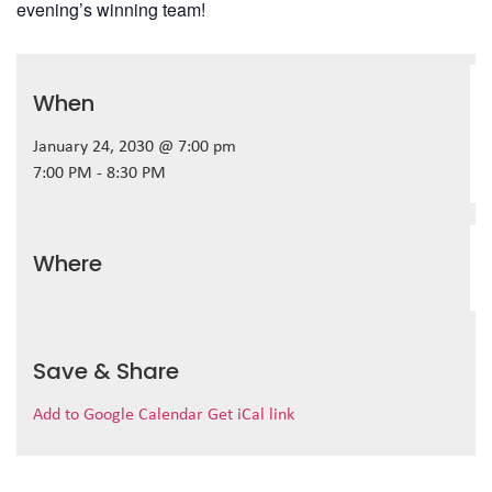
evening’s winning team!
When
January 24, 2030 @ 7:00 pm
7:00 PM - 8:30 PM
Where
Save & Share
Add to Google Calendar
Get iCal link