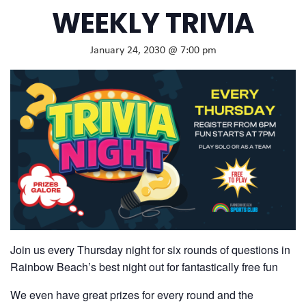
WEEKLY TRIVIA
January 24, 2030 @ 7:00 pm
Join us every Thursday night for six rounds of questions in
Rainbow Beach’s best night out for fantastically free fun
We even have great prizes for every round and the