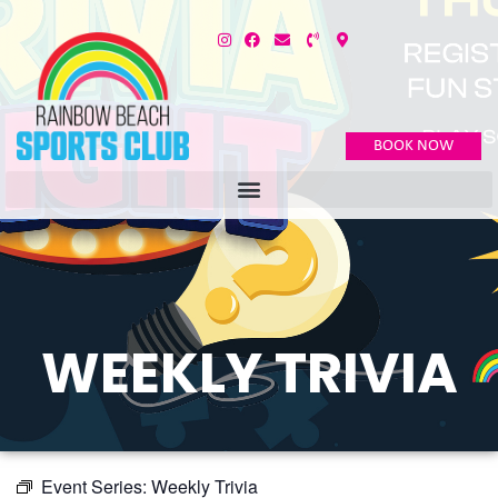
BOOK NOW
WEEKLY TRIVIA
Event Series:
Weekly Trivia