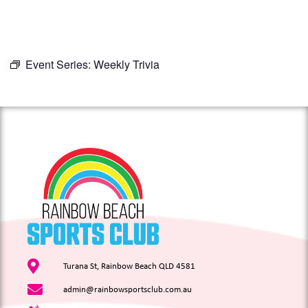
Event Series:
Weekly Trivia
Turana St, Rainbow Beach QLD 4581
admin@rainbowsportsclub.com.au