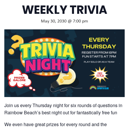
WEEKLY TRIVIA
May 30, 2030 @ 7:00 pm
Join us every Thursday night for six rounds of questions in
Rainbow Beach’s best night out for fantastically free fun
We even have great prizes for every round and the