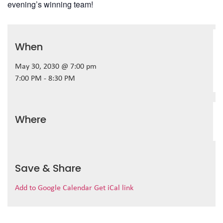
evening’s winning team!
When
May 30, 2030 @ 7:00 pm
7:00 PM - 8:30 PM
Where
Save & Share
Add to Google Calendar
Get iCal link