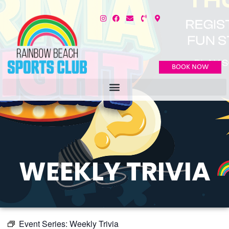
BOOK NOW
WEEKLY TRIVIA
Event Series:
Weekly Trivia