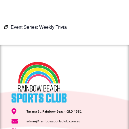
Event Series:
Weekly Trivia
Turana St, Rainbow Beach QLD 4581
admin@rainbowsportsclub.com.au