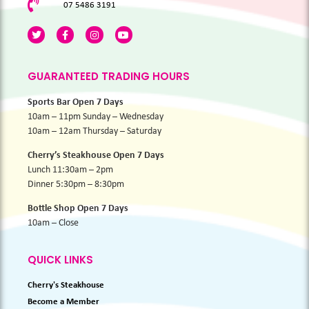
07 5486 3191
GUARANTEED TRADING HOURS
Sports Bar Open 7 Days
10am – 11pm Sunday – Wednesday
10am – 12am Thursday – Saturday
Cherry’s Steakhouse Open 7 Days
Lunch 11:30am – 2pm
Dinner 5:30pm – 8:30pm
Bottle Shop Open 7 Days
10am – Close
QUICK LINKS
Cherry's Steakhouse
Become a Member