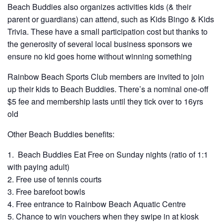
Beach Buddies also organizes activities kids (& their
parent or guardians) can attend, such as Kids Bingo & Kids
Trivia. These have a small participation cost but thanks to
the generosity of several local business sponsors we
ensure no kid goes home without winning something
Rainbow Beach Sports Club members are invited to join
up their kids to Beach Buddies. There’s a nominal one-off
$5 fee and membership lasts until they tick over to 16yrs
old
Other Beach Buddies benefits:
Beach Buddies Eat Free on Sunday nights (ratio of 1:1
with paying adult)
Free use of tennis courts
Free barefoot bowls
Free entrance to Rainbow Beach Aquatic Centre
Chance to win vouchers when they swipe in at kiosk