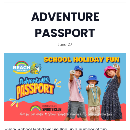
ADVENTURE
PASSPORT
June 27
Every School Holidays we line up a number of fun