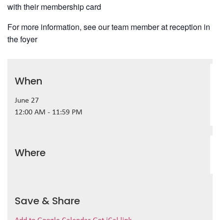
with their membership card
For more information, see our team member at reception in
the foyer
When
June 27
12:00 AM - 11:59 PM
Where
Save & Share