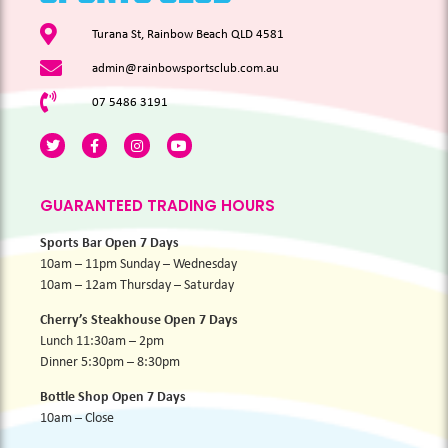
Turana St, Rainbow Beach QLD 4581
admin@rainbowsportsclub.com.au
07 5486 3191
GUARANTEED TRADING HOURS
Sports Bar Open 7 Days
10am – 11pm Sunday – Wednesday
10am – 12am Thursday – Saturday
Cherry’s Steakhouse Open 7 Days
Lunch 11:30am – 2pm
Dinner 5:30pm – 8:30pm
Bottle Shop Open 7 Days
10am – Close