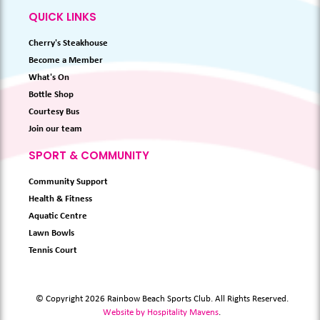
QUICK LINKS
Cherry's Steakhouse
Become a Member
What's On
Bottle Shop
Courtesy Bus
Join our team
SPORT & COMMUNITY
Community Support
Health & Fitness
Aquatic Centre
Lawn Bowls
Tennis Court
© Copyright 2026 Rainbow Beach Sports Club. All Rights Reserved.
Website by Hospitality Mavens
.