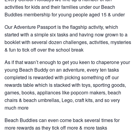
activities for kids and their families under our Beach
Buddies membership for young people aged 15 & under
Our Adventure Passport is the flagship activity, which
started with a simple six tasks and having now grown to a
booklet with several dozen challenges, activities, mysteries
& fun to tick off over the school break
As if that wasn’t enough to get you keen to chaperone your
young Beach Buddy on an adventure, every ten tasks
completed is rewarded with picking something off our
rewards table which is stacked with toys, sporting goods,
games, books, appliances like popcorn makers, beach
chairs & beach umbrellas, Lego, craft kits, and so very
much more
Beach Buddies can even come back several times for
more rewards as they tick off more & more tasks