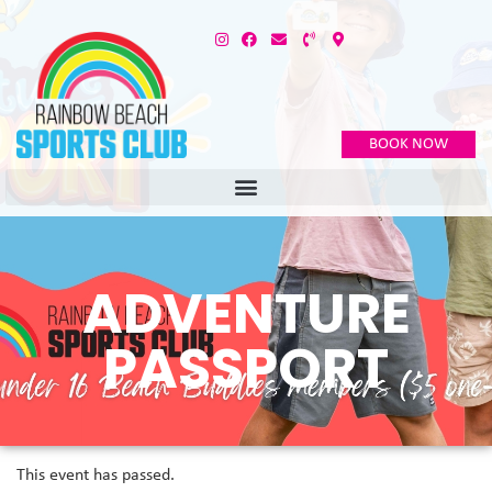
BOOK NOW
ADVENTURE
PASSPORT
This event has passed.