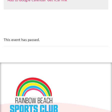
Add to Google Calendar
Get iCal link
This event has passed.