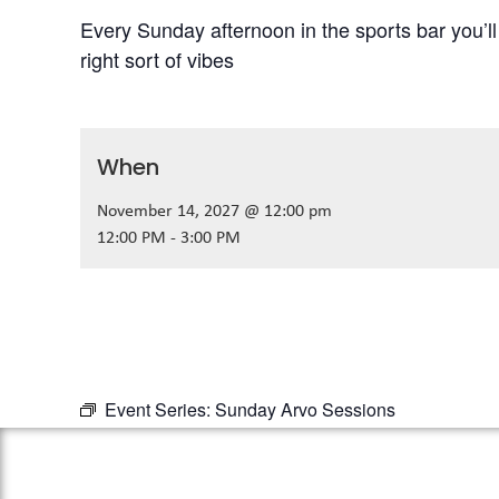
Every Sunday afternoon in the sports bar you’l
right sort of vibes
When
November 14, 2027 @ 12:00 pm
12:00 PM - 3:00 PM
Event Series:
Sunday Arvo Sessions