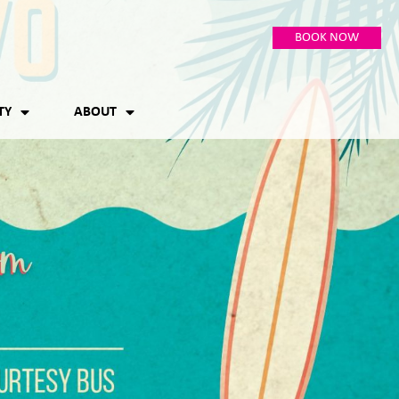
BOOK NOW
TY
ABOUT