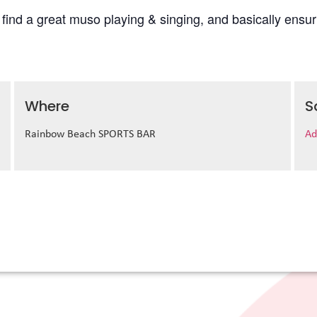
l find a great muso playing & singing, and basically ens
Where
S
Rainbow Beach SPORTS BAR
Ad