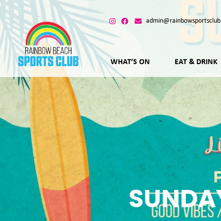
admin@rainbowsportsclub
WHAT’S ON
EAT & DRINK
SUNDAY