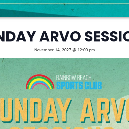
NDAY ARVO SESSI
November 14, 2027 @ 12:00 pm