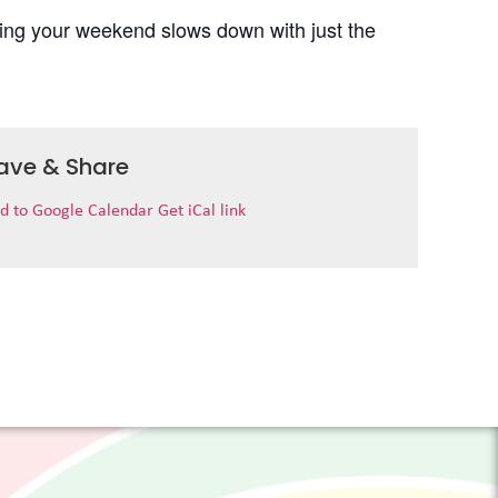
uring your weekend slows down with just the
ave & Share
d to Google Calendar
Get iCal link