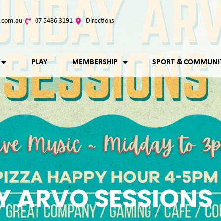
.com.au
07 5486 3191
Directions
PLAY
MEMBERSHIP
SPORT & COMMUNI
 ARVO SESSIONS