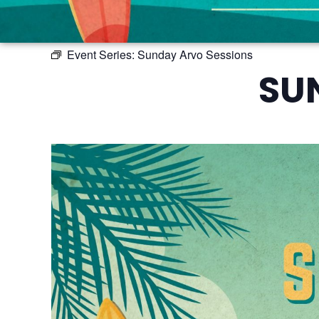
Event Series:
Sunday Arvo Sessions
SU