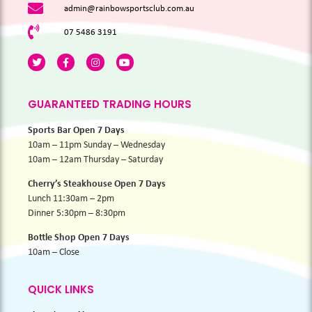
admin@rainbowsportsclub.com.au
07 5486 3191
GUARANTEED TRADING HOURS
Sports Bar Open 7 Days
10am – 11pm Sunday – Wednesday
10am – 12am Thursday – Saturday
Cherry’s Steakhouse Open 7 Days
Lunch 11:30am – 2pm
Dinner 5:30pm – 8:30pm
Bottle Shop Open 7 Days
10am – Close
QUICK LINKS