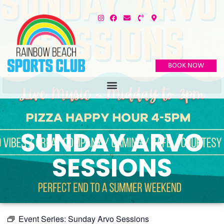
BOOK NOW
SUNDAY ARVO
SESSIONS
Event Series:
Sunday Arvo Sessions