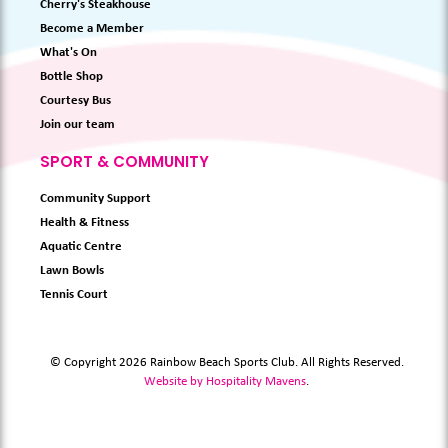
Cherry's Steakhouse
Become a Member
What's On
Bottle Shop
Courtesy Bus
Join our team
SPORT & COMMUNITY
Community Support
Health & Fitness
Aquatic Centre
Lawn Bowls
Tennis Court
© Copyright 2026 Rainbow Beach Sports Club. All Rights Reserved.
Website by Hospitality Mavens
.