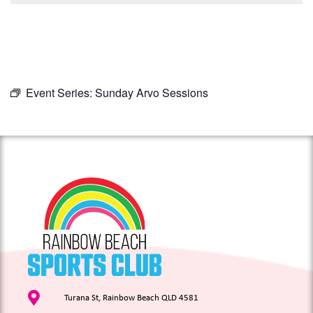
Event Series:
Sunday Arvo Sessions
Turana St, Rainbow Beach QLD 4581