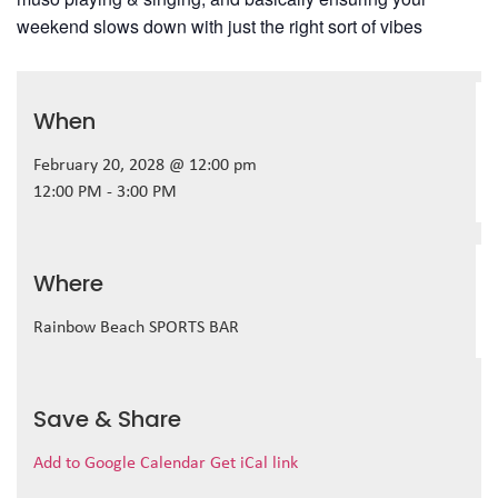
weekend slows down with just the right sort of vibes
When
February 20, 2028 @ 12:00 pm
12:00 PM - 3:00 PM
Where
Rainbow Beach SPORTS BAR
Save & Share
Add to Google Calendar
Get iCal link