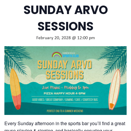
SUNDAY ARVO
SESSIONS
February 20, 2028 @ 12:00 pm
Every Sunday afternoon in the sports bar you’ll find a great
muso playing & singing, and basically ensuring your