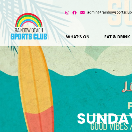
admin@rainbowsportsclub
WHAT’S ON
EAT & DRINK
SUNDAY