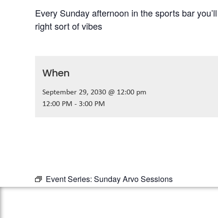
Every Sunday afternoon in the sports bar you’l
right sort of vibes
When
September 29, 2030 @ 12:00 pm
12:00 PM - 3:00 PM
Event Series:
Sunday Arvo Sessions