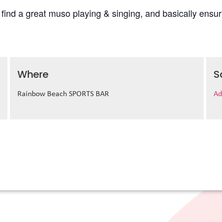
l find a great muso playing & singing, and basically ens
Where
S
Rainbow Beach SPORTS BAR
Ad