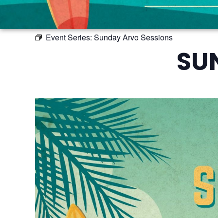
Event Series:
Sunday Arvo Sessions
SU