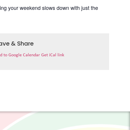
uring your weekend slows down with just the
ave & Share
d to Google Calendar
Get iCal link