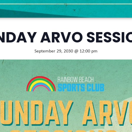
NDAY ARVO SESSI
September 29, 2030 @ 12:00 pm