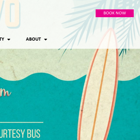
BOOK NOW
TY
ABOUT