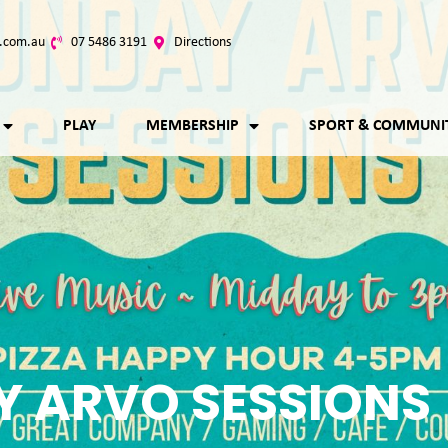
.com.au
07 5486 3191
Directions
PLAY
MEMBERSHIP
SPORT & COMMUNI
 ARVO SESSIONS