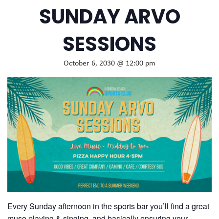
SUNDAY ARVO
SESSIONS
October 6, 2030 @ 12:00 pm
Every Sunday afternoon in the sports bar you’ll find a great
muso playing & singing, and basically ensuring your