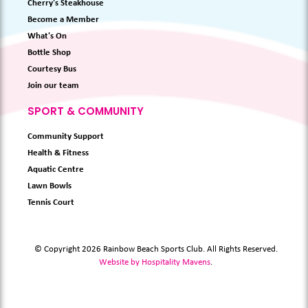
Cherry's Steakhouse
Become a Member
What's On
Bottle Shop
Courtesy Bus
Join our team
SPORT & COMMUNITY
Community Support
Health & Fitness
Aquatic Centre
Lawn Bowls
Tennis Court
© Copyright 2026 Rainbow Beach Sports Club. All Rights Reserved.
Website by Hospitality Mavens
.