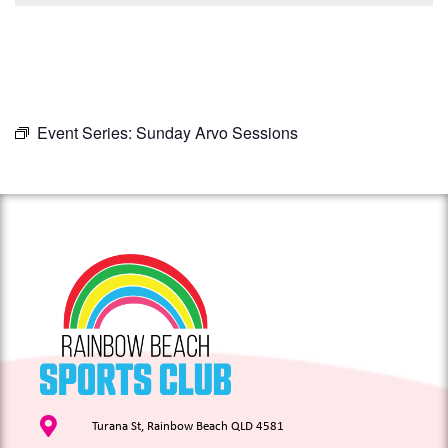
Event Series:
Sunday Arvo Sessions
Turana St, Rainbow Beach QLD 4581