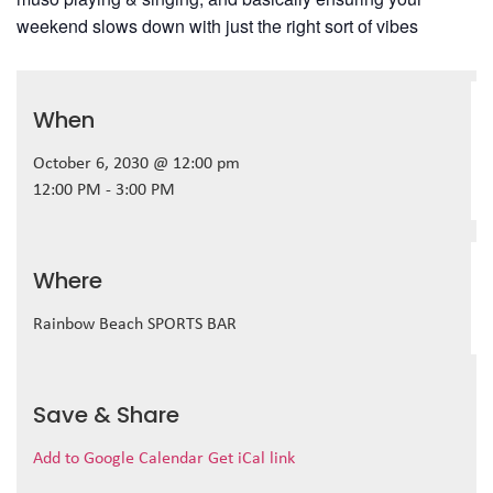
weekend slows down with just the right sort of vibes
When
October 6, 2030 @ 12:00 pm
12:00 PM - 3:00 PM
Where
Rainbow Beach SPORTS BAR
Save & Share
Add to Google Calendar
Get iCal link