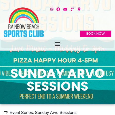
BOOK NOW
SUNDAY ARVO
SESSIONS
Event Series:
Sunday Arvo Sessions