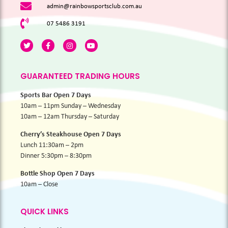
admin@rainbowsportsclub.com.au
07 5486 3191
GUARANTEED TRADING HOURS
Sports Bar Open 7 Days
10am – 11pm Sunday – Wednesday
10am – 12am Thursday – Saturday
Cherry’s Steakhouse Open 7 Days
Lunch 11:30am – 2pm
Dinner 5:30pm – 8:30pm
Bottle Shop Open 7 Days
10am – Close
QUICK LINKS