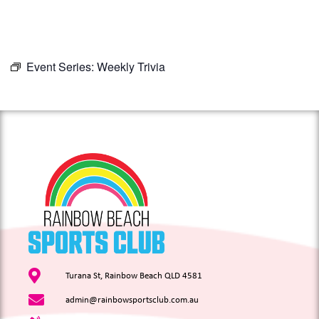
Event Series:
Weekly Trivia
Turana St, Rainbow Beach QLD 4581
admin@rainbowsportsclub.com.au