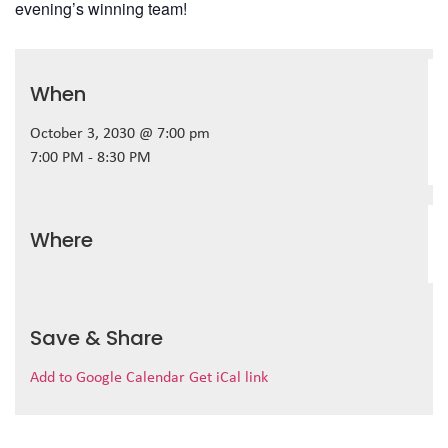
evening’s winning team!
When
October 3, 2030 @ 7:00 pm
7:00 PM - 8:30 PM
Where
Save & Share
Add to Google Calendar
Get iCal link