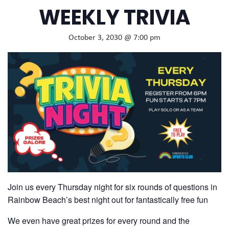
WEEKLY TRIVIA
October 3, 2030 @ 7:00 pm
Join us every Thursday night for six rounds of questions in
Rainbow Beach’s best night out for fantastically free fun
We even have great prizes for every round and the