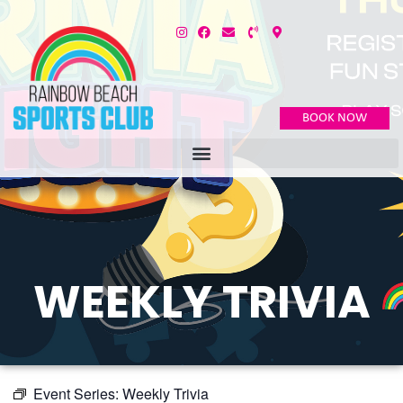
BOOK NOW
WEEKLY TRIVIA
Event Series:
Weekly Trivia