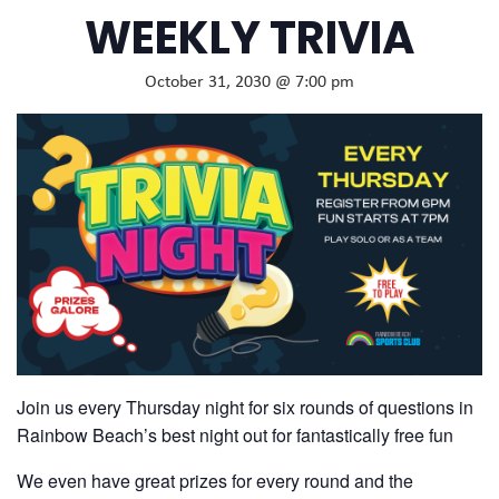
WEEKLY TRIVIA
October 31, 2030 @ 7:00 pm
Join us every Thursday night for six rounds of questions in
Rainbow Beach’s best night out for fantastically free fun
We even have great prizes for every round and the