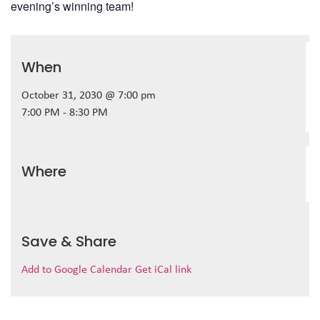
evening’s winning team!
When
October 31, 2030 @ 7:00 pm
7:00 PM - 8:30 PM
Where
Save & Share
Add to Google Calendar
Get iCal link