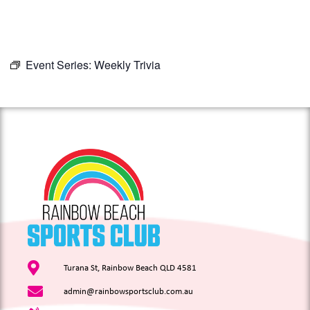
Event Series:
Weekly Trivia
Turana St, Rainbow Beach QLD 4581
admin@rainbowsportsclub.com.au