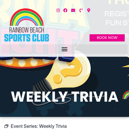
BOOK NOW
WEEKLY TRIVIA
Event Series:
Weekly Trivia