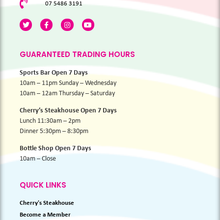
07 5486 3191
GUARANTEED TRADING HOURS
Sports Bar Open 7 Days
10am – 11pm Sunday – Wednesday
10am – 12am Thursday – Saturday
Cherry’s Steakhouse Open 7 Days
Lunch 11:30am – 2pm
Dinner 5:30pm – 8:30pm
Bottle Shop Open 7 Days
10am – Close
QUICK LINKS
Cherry's Steakhouse
Become a Member