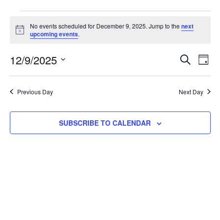
No events scheduled for December 9, 2025. Jump to the
next
Notice
upcoming events
.
EVE
E
12/9/2025
SEARCH
DAY
Select
V
SEA
date.
N
Previous Day
Next Day
AND
SUBSCRIBE TO CALENDAR
VIE
NAV