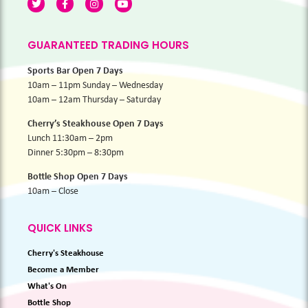
GUARANTEED TRADING HOURS
Sports Bar Open 7 Days
10am – 11pm Sunday – Wednesday
10am – 12am Thursday – Saturday
Cherry’s Steakhouse Open 7 Days
Lunch 11:30am – 2pm
Dinner 5:30pm – 8:30pm
Bottle Shop Open 7 Days
10am – Close
QUICK LINKS
Cherry's Steakhouse
Become a Member
What's On
Bottle Shop