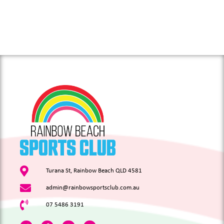
Turana St, Rainbow Beach QLD 4581
admin@rainbowsportsclub.com.au
07 5486 3191