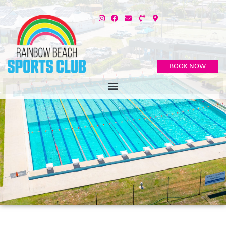
BOOK NOW