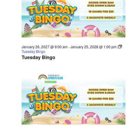
January 26, 2027 @ 9:00 am
-
January 25, 2028 @ 1:00 pm
Tuesday Bingo
Tuesday Bingo