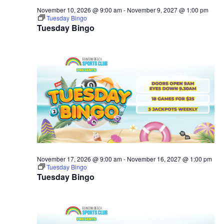
November 10, 2026 @ 9:00 am
-
November 9, 2027 @ 1:00 pm
Tuesday Bingo
Tuesday Bingo
November 17, 2026 @ 9:00 am
-
November 16, 2027 @ 1:00 pm
Tuesday Bingo
Tuesday Bingo