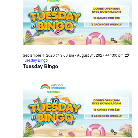
September 1, 2026 @ 9:00 am
-
August 31, 2027 @ 1:00 pm
Tuesday Bingo
Tuesday Bingo