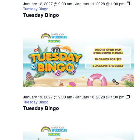
January 12, 2027 @ 9:00 am
-
January 11, 2028 @ 1:00 pm
Tuesday Bingo
Tuesday Bingo
January 19, 2027 @ 9:00 am
-
January 18, 2028 @ 1:00 pm
Tuesday Bingo
Tuesday Bingo