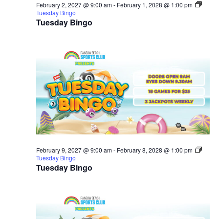
February 2, 2027 @ 9:00 am
-
February 1, 2028 @ 1:00 pm
Tuesday Bingo
Tuesday Bingo
February 9, 2027 @ 9:00 am
-
February 8, 2028 @ 1:00 pm
Tuesday Bingo
Tuesday Bingo