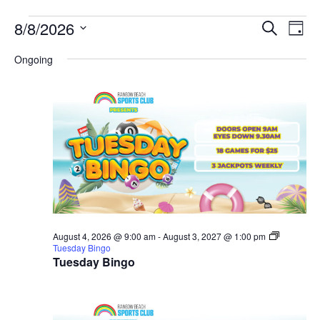
EVE
E
8/8/2026
SEARCH
DAY
Select
V
SEA
date.
Ongoing
N
AND
VIE
NAV
August 4, 2026 @ 9:00 am
-
August 3, 2027 @ 1:00 pm
Tuesday Bingo
Tuesday Bingo