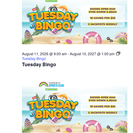
August 11, 2026 @ 9:00 am
-
August 10, 2027 @ 1:00 pm
Tuesday Bingo
Tuesday Bingo