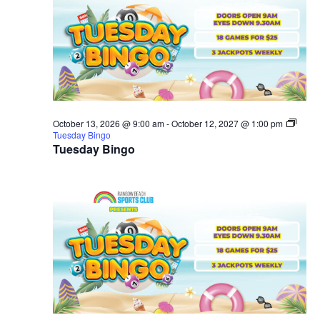
October 13, 2026 @ 9:00 am
-
October 12, 2027 @ 1:00 pm
Tuesday Bingo
Tuesday Bingo