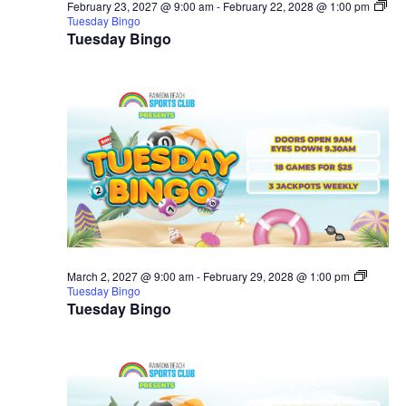
February 23, 2027 @ 9:00 am
-
February 22, 2028 @ 1:00 pm
Tuesday Bingo
Tuesday Bingo
March 2, 2027 @ 9:00 am
-
February 29, 2028 @ 1:00 pm
Tuesday Bingo
Tuesday Bingo