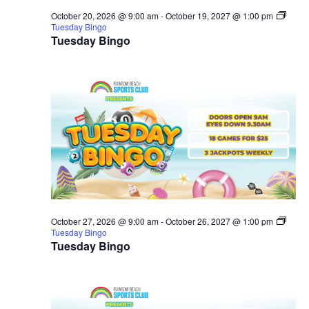
October 20, 2026 @ 9:00 am
-
October 19, 2027 @ 1:00 pm
Tuesday Bingo
Tuesday Bingo
October 27, 2026 @ 9:00 am
-
October 26, 2027 @ 1:00 pm
Tuesday Bingo
Tuesday Bingo