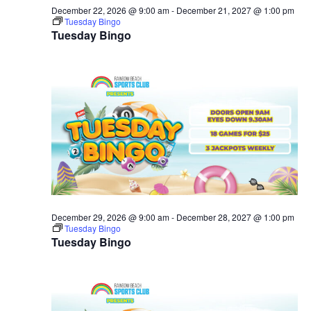
December 22, 2026 @ 9:00 am
-
December 21, 2027 @ 1:00 pm
Tuesday Bingo
Tuesday Bingo
December 29, 2026 @ 9:00 am
-
December 28, 2027 @ 1:00 pm
Tuesday Bingo
Tuesday Bingo