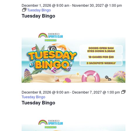
December 1, 2026 @ 9:00 am
-
November 30, 2027 @ 1:00 pm
Tuesday Bingo
Tuesday Bingo
December 8, 2026 @ 9:00 am
-
December 7, 2027 @ 1:00 pm
Tuesday Bingo
Tuesday Bingo