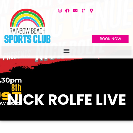
BOOK NOW
NICK ROLFE LIVE