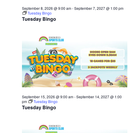
September 8, 2026 @ 9:00 am
-
September 7, 2027 @ 1:00 pm
Tuesday Bingo
Tuesday Bingo
September 15, 2026 @ 9:00 am
-
September 14, 2027 @ 1:00
pm
Tuesday Bingo
Tuesday Bingo