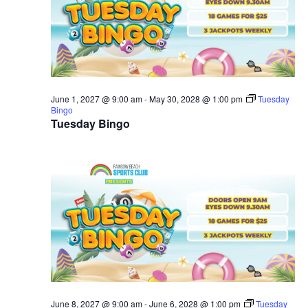
June 1, 2027 @ 9:00 am
-
May 30, 2028 @ 1:00 pm
Tuesday
Bingo
Tuesday Bingo
June 8, 2027 @ 9:00 am
-
June 6, 2028 @ 1:00 pm
Tuesday