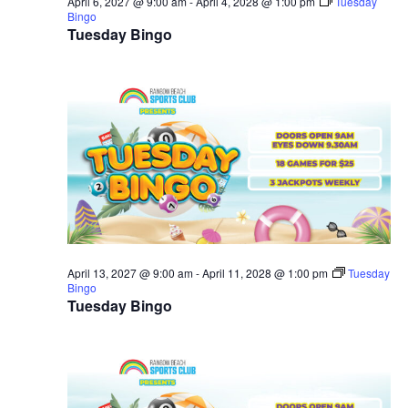
April 6, 2027 @ 9:00 am
-
April 4, 2028 @ 1:00 pm
Tuesday
Bingo
Tuesday Bingo
April 13, 2027 @ 9:00 am
-
April 11, 2028 @ 1:00 pm
Tuesday
Bingo
Tuesday Bingo