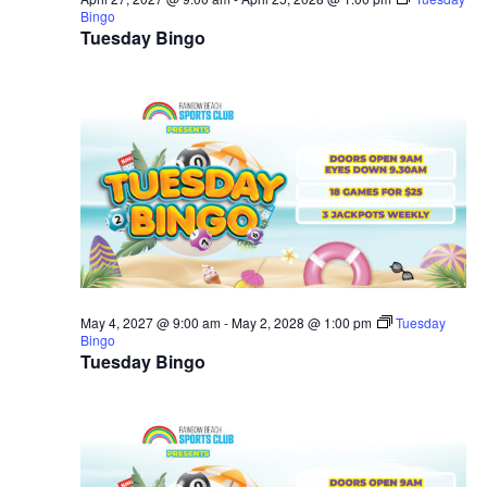
Bingo
Tuesday Bingo
May 4, 2027 @ 9:00 am
-
May 2, 2028 @ 1:00 pm
Tuesday
Bingo
Tuesday Bingo