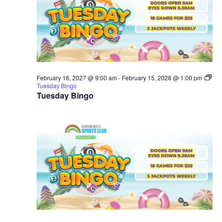
February 16, 2027 @ 9:00 am
-
February 15, 2028 @ 1:00 pm
Tuesday Bingo
Tuesday Bingo