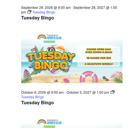
September 29, 2026 @ 9:00 am
-
September 28, 2027 @ 1:00
pm
Tuesday Bingo
Tuesday Bingo
October 6, 2026 @ 9:00 am
-
October 5, 2027 @ 1:00 pm
Tuesday Bingo
Tuesday Bingo