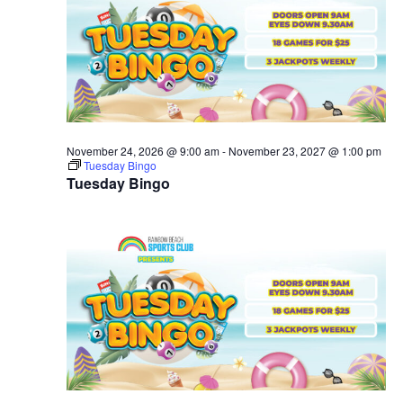
November 24, 2026 @ 9:00 am
-
November 23, 2027 @ 1:00 pm
Tuesday Bingo
Tuesday Bingo