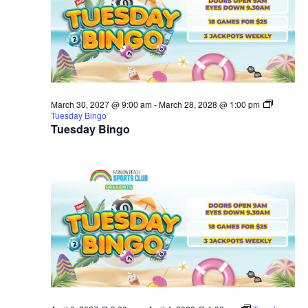
March 30, 2027 @ 9:00 am
-
March 28, 2028 @ 1:00 pm
Tuesday Bingo
Tuesday Bingo