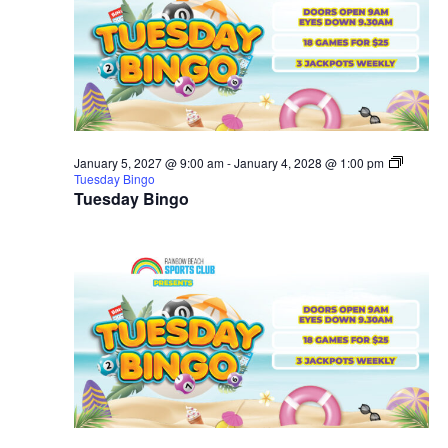
January 5, 2027 @ 9:00 am
-
January 4, 2028 @ 1:00 pm
Tuesday Bingo
Tuesday Bingo