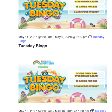
May 11, 2027 @ 9:00 am
-
May 9, 2028 @ 1:00 pm
Tuesday
Bingo
Tuesday Bingo
May 18, 2027 @ 9:00 am
-
May 16, 2028 @ 1:00 pm
Tuesday