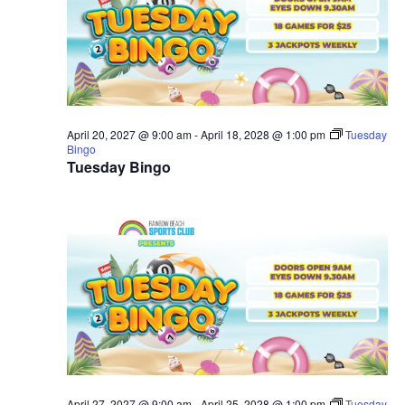
April 20, 2027 @ 9:00 am
-
April 18, 2028 @ 1:00 pm
Tuesday
Bingo
Tuesday Bingo
April 27, 2027 @ 9:00 am
-
April 25, 2028 @ 1:00 pm
Tuesday