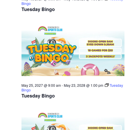
Bingo
Tuesday Bingo
May 25, 2027 @ 9:00 am
-
May 23, 2028 @ 1:00 pm
Tuesday
Bingo
Tuesday Bingo