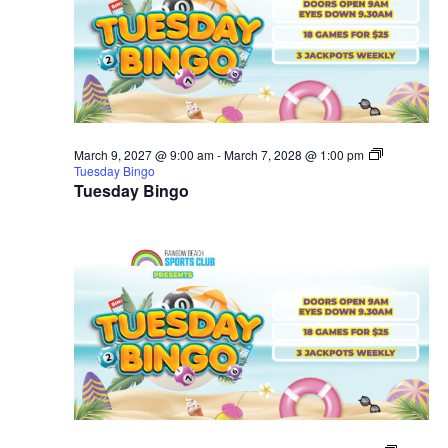
March 9, 2027 @ 9:00 am
-
March 7, 2028 @ 1:00 pm
Tuesday Bingo
Tuesday Bingo