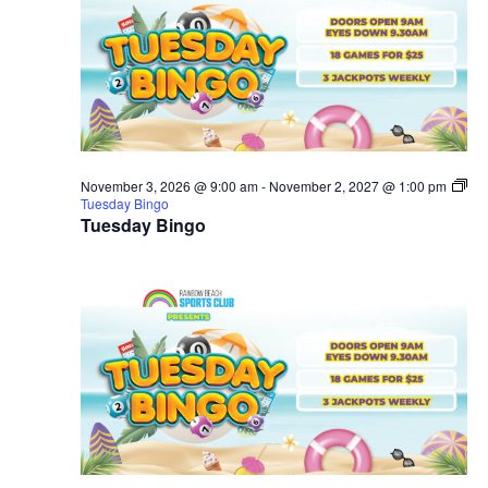
November 3, 2026 @ 9:00 am
-
November 2, 2027 @ 1:00 pm
Tuesday Bingo
Tuesday Bingo