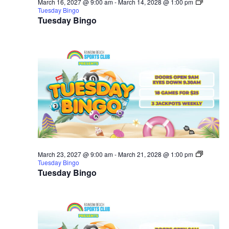
March 16, 2027 @ 9:00 am
-
March 14, 2028 @ 1:00 pm
Tuesday Bingo
Tuesday Bingo
March 23, 2027 @ 9:00 am
-
March 21, 2028 @ 1:00 pm
Tuesday Bingo
Tuesday Bingo