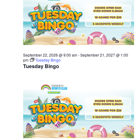
September 22, 2026 @ 9:00 am
-
September 21, 2027 @ 1:00
pm
Tuesday Bingo
Tuesday Bingo