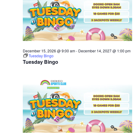
December 15, 2026 @ 9:00 am
-
December 14, 2027 @ 1:00 pm
Tuesday Bingo
Tuesday Bingo