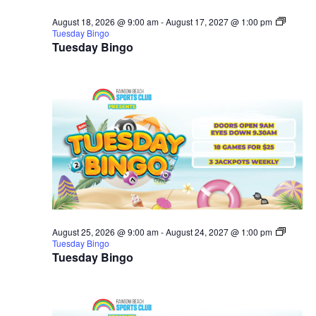
August 18, 2026 @ 9:00 am
-
August 17, 2027 @ 1:00 pm
Tuesday Bingo
Tuesday Bingo
August 25, 2026 @ 9:00 am
-
August 24, 2027 @ 1:00 pm
Tuesday Bingo
Tuesday Bingo