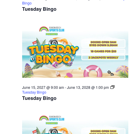
Bingo
Tuesday Bingo
June 15, 2027 @ 9:00 am
-
June 13, 2028 @ 1:00 pm
Tuesday Bingo
Tuesday Bingo